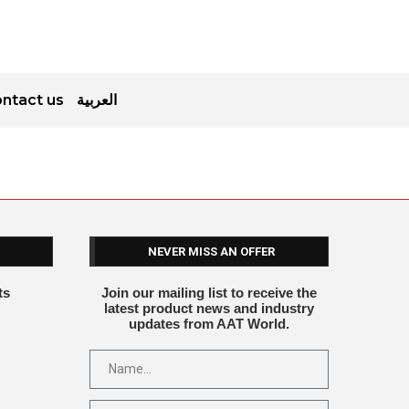
ntact us
العربية
NEVER MISS AN OFFER
ts
Join our mailing list to receive the
latest product news and industry
updates from AAT World.