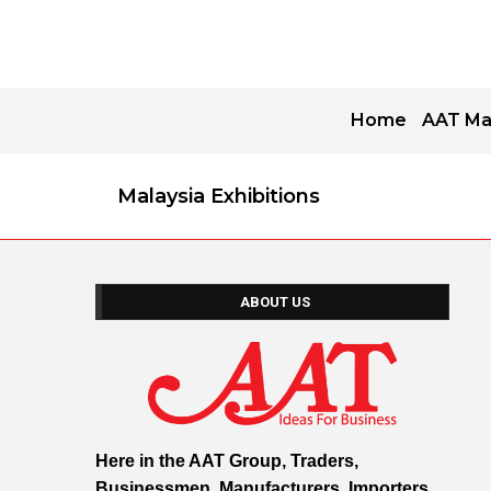
Home
AAT Ma
Malaysia Exhibitions
ABOUT US
Here in the AAT Group, Traders,
Businessmen, Manufacturers, Importers,