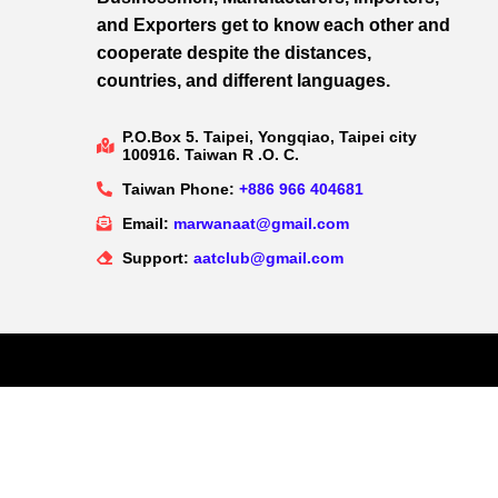
and Exporters get to know each other and
cooperate despite the distances,
countries, and different languages.
P.O.Box 5. Taipei, Yongqiao, Taipei city
100916. Taiwan R .O. C.
Taiwan Phone:
+886 966 404681
Email:
marwanaat@gmail.com
Support:
aatclub@gmail.com