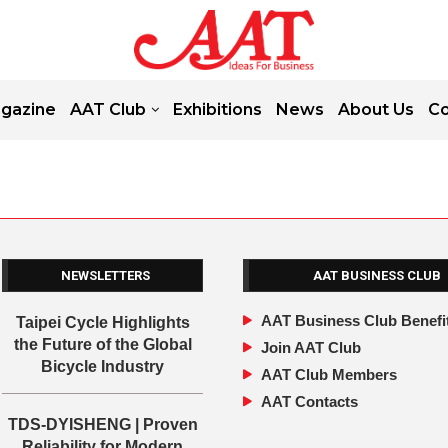
gazine
AAT Club
Exhibitions
News
About Us
Co
NEWSLETTERS
AAT BUSINESS CLUB
AAT Business Club Benefi
Taipei Cycle Highlights
the Future of the Global
Join AAT Club
Bicycle Industry
AAT Club Members
AAT Contacts
TDS-DYISHENG | Proven
Reliability for Modern