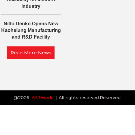
Industry
Nitto Denko Opens New
Kaohsiung Manufacturing
and R&D Facility
Read More News
@2026
AATWorld
| All rights reserved.Reserved.