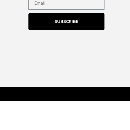
SUBSCRIBE