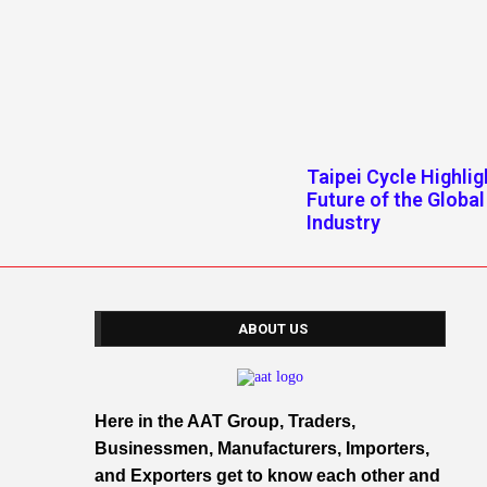
Taipei Cycle Highlig
Future of the Global
Industry
ABOUT US
Here in the AAT Group, Traders,
Businessmen, Manufacturers, Importers,
and Exporters get to know each other and