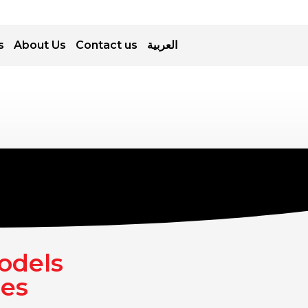
s
About Us
Contact us
العربية
odels
ces