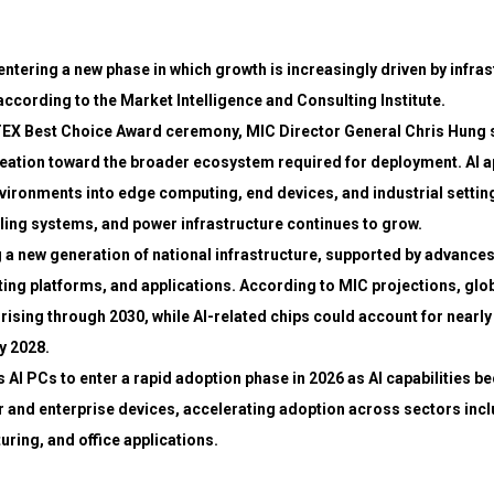
 entering a new phase in which growth is increasingly driven by infra
according to the Market Intelligence and Consulting Institute.
X Best Choice Award ceremony, MIC Director General Chris Hung s
ation toward the broader ecosystem required for deployment. AI ap
ironments into edge computing, end devices, and industrial settin
ling systems, and power infrastructure continues to grow.
 a new generation of national infrastructure, supported by advance
g platforms, and applications. According to MIC projections, glob
rising through 2030, while AI-related chips could account for nearly 
y 2028.
s AI PCs to enter a rapid adoption phase in 2026 as AI capabilities 
 and enterprise devices, accelerating adoption across sectors incl
ring, and office applications.