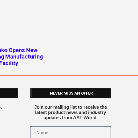
enko Opens New
ng Manufacturing
Facility
NEVER MISS AN OFFER
Join our mailing list to receive the
s
latest product news and industry
updates from AAT World.