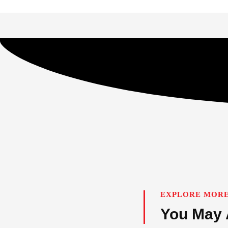
EXPLORE MORE
You May 