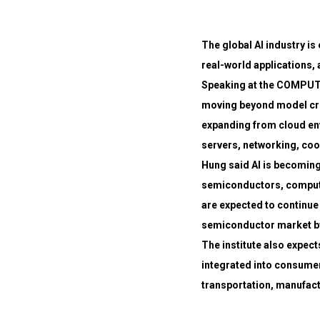
The global AI industry is
real-world applications, 
Speaking at the COMPUTE
moving beyond model cre
expanding from cloud env
servers, networking, coo
Hung said AI is becoming
semiconductors, computin
are expected to continue 
semiconductor market b
The institute also expect
integrated into consumer
transportation, manufactu