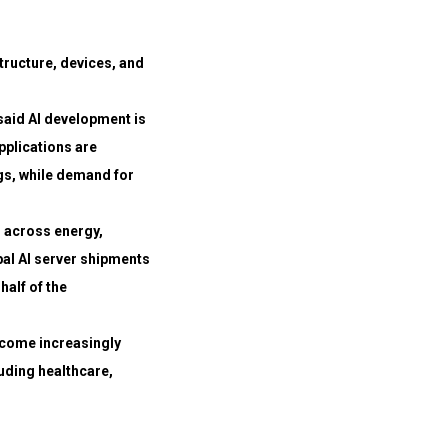
structure, devices, and
aid AI development is
plications are
gs, while demand for
s across energy,
al AI server shipments
half of the
become increasingly
uding healthcare,