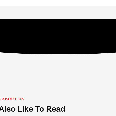
 ABOUT US
Also Like To Read