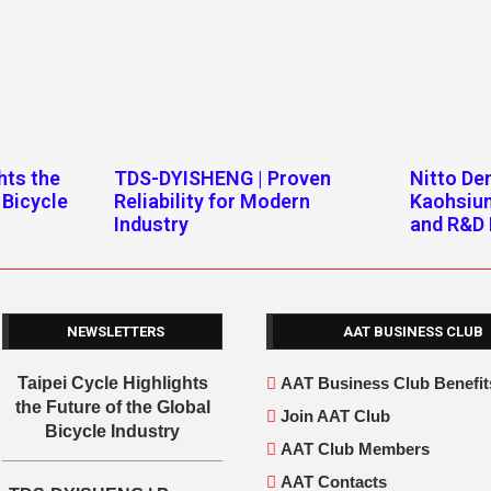
hts the
TDS-DYISHENG | Proven
Nitto D
 Bicycle
Reliability for Modern
Kaohsiu
Industry
and R&D 
NEWSLETTERS
AAT BUSINESS CLUB
Taipei Cycle Highlights
AAT Business Club Benefit
the Future of the Global
Join AAT Club
Bicycle Industry
AAT Club Members
AAT Contacts