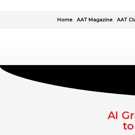
Home
AAT Magazine
AAT Cl
AI G
to