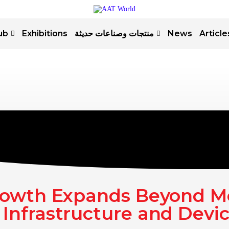
ub
Exhibitions
منتجات وصناعات حديثة
News
Article
rowth Expands Beyond M
 Infrastructure and Devi