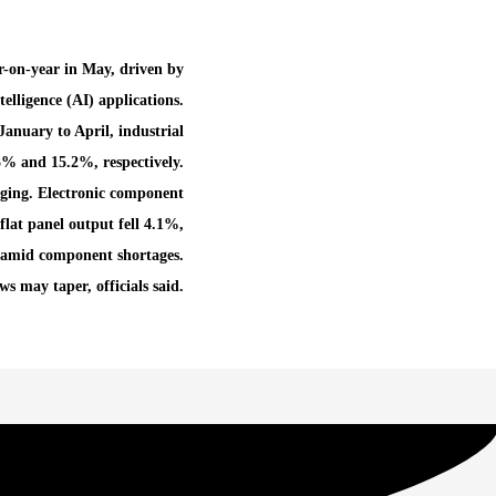
r-on-year in May, driven by
lligence (AI) applications.
anuary to April, industrial
% and 15.2%, respectively.
ging. Electronic component
lat panel output fell 4.1%,
amid component shortages.
s may taper, officials said.