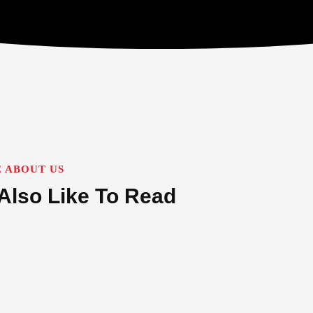
 ABOUT US
Also Like To Read