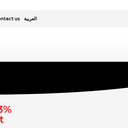
ntact us
العربية
.3%
t