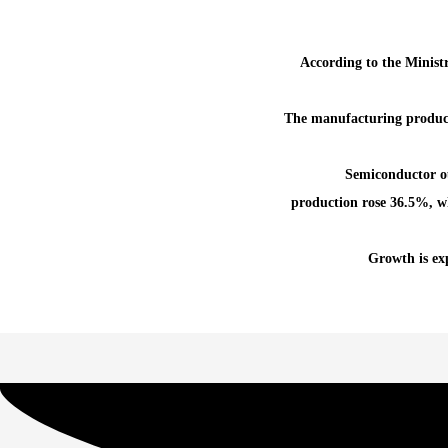
According to the Minist
The manufacturing product
Semiconductor o
production rose 36.5%, wh
Growth is exp