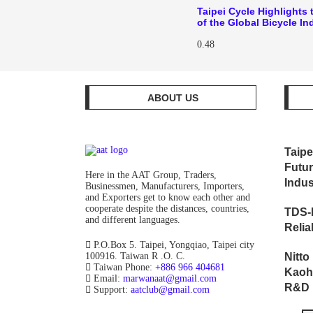
Taipei Cycle Highlights 
of the Global Bicycle In
ABOUT US
Taipe
Futur
Here in the AAT Group, Traders,
Indus
Businessmen, Manufacturers, Importers,
and Exporters get to know each other and
cooperate despite the distances, countries,
TDS-
and different languages.
Relia
P.O.Box 5. Taipei, Yongqiao, Taipei city
100916. Taiwan R .O. C.
Nitt
Taiwan Phone:
+886 966 404681
Kaoh
Email:
marwanaat@gmail.com
R&D F
Support:
aatclub@gmail.com