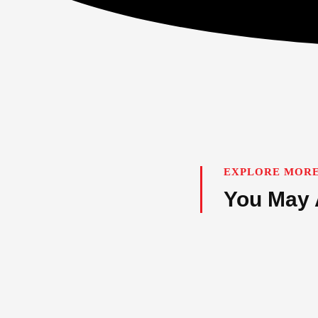
EXPLORE MORE
You May 