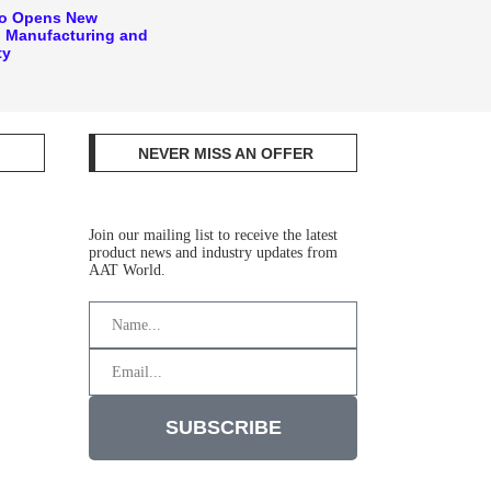
ko Opens New
 Manufacturing and
ty
NEVER MISS AN OFFER
Join our mailing list to receive the latest
product news and industry updates from
AAT World.
SUBSCRIBE