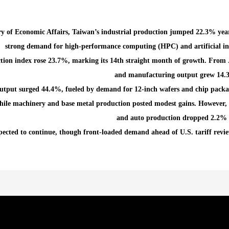
ry of Economic Affairs, Taiwan’s industrial production jumped 22.3% yea
strong demand for high-performance computing (HPC) and artificial inte
ion index rose 23.7%, marking its 14th straight month of growth. From J
and manufacturing output grew 14.3
utput surged 44.4%, fueled by demand for 12-inch wafers and chip packa
ile machinery and base metal production posted modest gains. However, f
and auto production dropped 2.2% 
ected to continue, though front-loaded demand ahead of U.S. tariff review