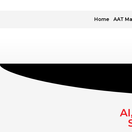
Home
AAT Ma
AI