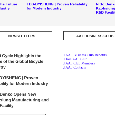
the Future
TDS-DYISHENG | Proven Reliability
Nitto Den
dustry
for Modern Industry
Kaohsiung
R&D Facili
NEWSLETTERS
AAT BUSINESS CLUB
AAT Business Club Benefits
i Cycle Highlights the
Join AAT Club
e of the Global Bicycle
AAT Club Members
try
AAT Contacts
DYISHENG | Proven
bility for Modern Industry
o Denko Opens New
siung Manufacturing and
acility