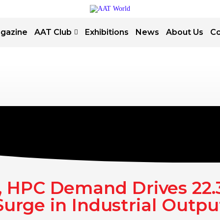
gazine
AAT Club
Exhibitions
News
About Us
Co
, HPC Demand Drives 22
Surge in Industrial Outpu