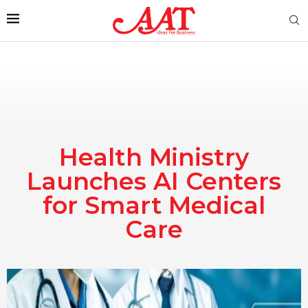
Health Ministry
Launches AI Centers
for Smart Medical
Care