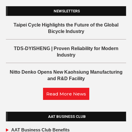
NEWSLETTERS
Taipei Cycle Highlights the Future of the Global
Bicycle Industry
TDS-DYISHENG | Proven Reliability for Modern
Industry
Nitto Denko Opens New Kaohsiung Manufacturing
and R&D Facility
Read More News
AAT BUSINESS CLUB
AAT Business Club Benefits