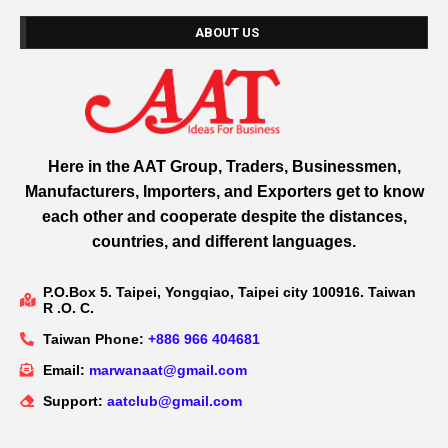
ABOUT US
Here in the AAT Group, Traders, Businessmen,
Manufacturers, Importers, and Exporters get to know
each other and cooperate despite the distances,
countries, and different languages.
P.O.Box 5. Taipei, Yongqiao, Taipei city 100916. Taiwan
R .O. C.
Taiwan Phone:
+886 966 404681
Email:
marwanaat@gmail.com
Support:
aatclub@gmail.com