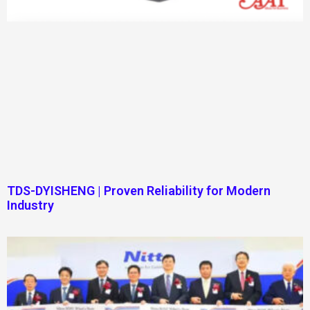
TDS-DYISHENG | Proven Reliability for Modern
Industry