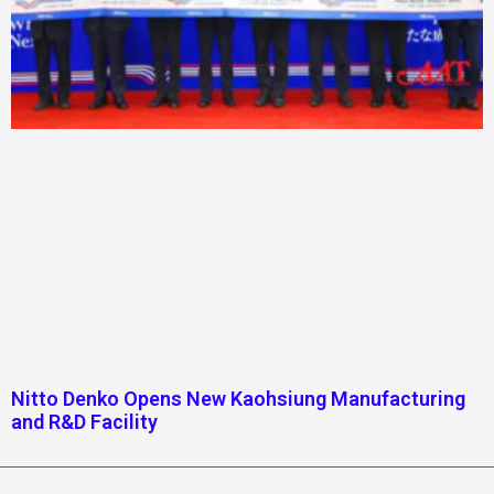
Nitto Denko Opens New Kaohsiung Manufacturing
and R&D Facility