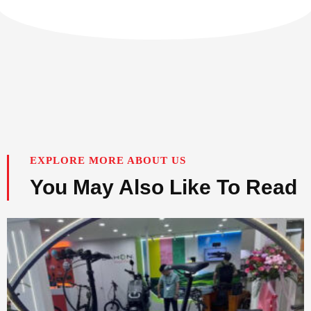
EXPLORE MORE ABOUT US
You May Also Like To Read