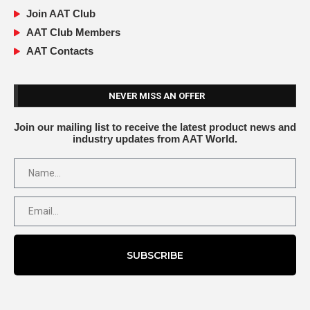
Join AAT Club
AAT Club Members
AAT Contacts
NEVER MISS AN OFFER
Join our mailing list to receive the latest product news and
industry updates from AAT World.
SUBSCRIBE