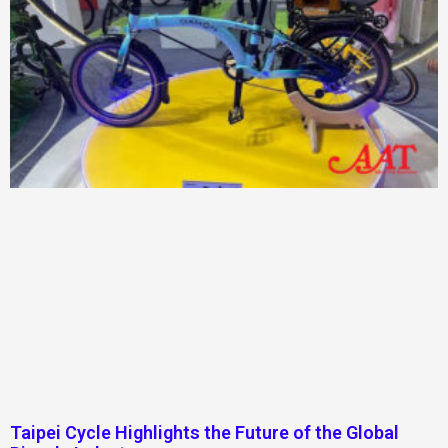
Taipei Cycle Highlights the Future of the Global