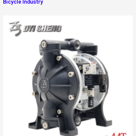
Bicycle Industry