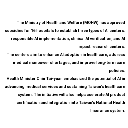
The Ministry of Health and Welfare (MOHW) has approved
subsidies for 16 hospitals to establish three types of AI centers:
responsible AI implementation, clinical AI verification, and AI
impact research centers.
The centers aim to enhance AI adoption in healthcare, address
medical manpower shortages, and improve long-term care
policies.
Health Minister Chiu Tai-yuan emphasized the potential of AI in
advancing medical services and sustaining Taiwan’s healthcare
system. The initiative will also help accelerate AI product
certification and integration into Taiwan’s National Health
Insurance system.