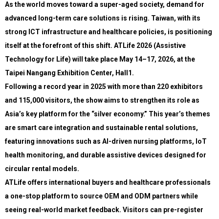
As the world moves toward a super-aged society, demand for
advanced long-term care solutions is rising. Taiwan, with its
strong ICT infrastructure and healthcare policies, is positioning
itself at the forefront of this shift. ATLife 2026 (Assistive
Technology for Life) will take place May 14–17, 2026, at the
Taipei Nangang Exhibition Center, Hall1.
Following a record year in 2025 with more than 220 exhibitors
and 115,000 visitors, the show aims to strengthen its role as
Asia’s key platform for the “silver economy.” This year’s themes
are smart care integration and sustainable rental solutions,
featuring innovations such as AI-driven nursing platforms, IoT
health monitoring, and durable assistive devices designed for
circular rental models.
ATLife offers international buyers and healthcare professionals
a one-stop platform to source OEM and ODM partners while
seeing real-world market feedback. Visitors can pre-register