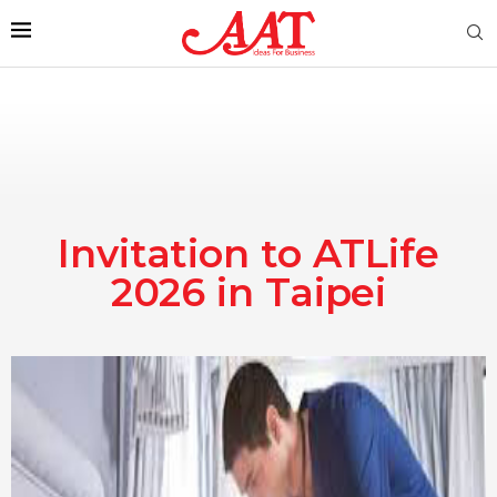
Invitation to ATLife
2026 in Taipei