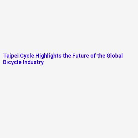
Taipei Cycle Highlights the Future of the Global
Bicycle Industry