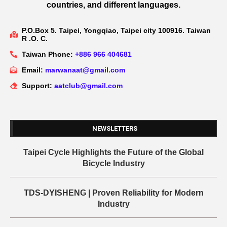
countries, and different languages.
P.O.Box 5. Taipei, Yongqiao, Taipei city 100916. Taiwan
R .O. C.
Taiwan Phone:
+886 966 404681
Email:
marwanaat@gmail.com
Support:
aatclub@gmail.com
NEWSLETTERS
Taipei Cycle Highlights the Future of the Global
Bicycle Industry
TDS-DYISHENG | Proven Reliability for Modern
Industry