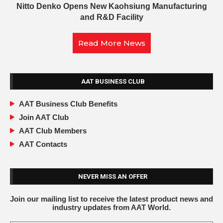
Nitto Denko Opens New Kaohsiung Manufacturing
and R&D Facility
Read More News
AAT BUSINESS CLUB
AAT Business Club Benefits
Join AAT Club
AAT Club Members
AAT Contacts
NEVER MISS AN OFFER
Join our mailing list to receive the latest product news and
industry updates from AAT World.