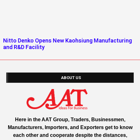
Nitto Denko Opens New Kaohsiung Manufacturing
and R&D Facility
ABOUT US
Here in the AAT Group, Traders, Businessmen,
Manufacturers, Importers, and Exporters get to know
each other and cooperate despite the distances,