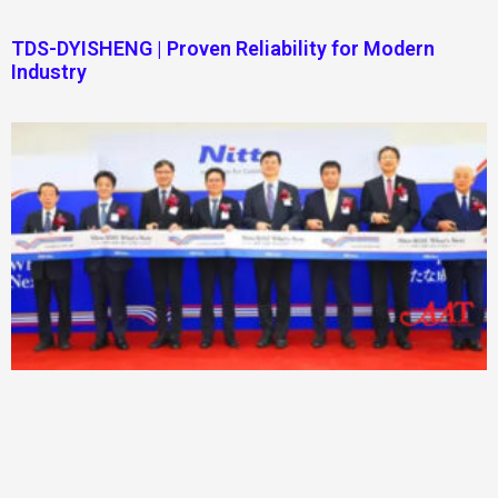
TDS-DYISHENG | Proven Reliability for Modern
Industry