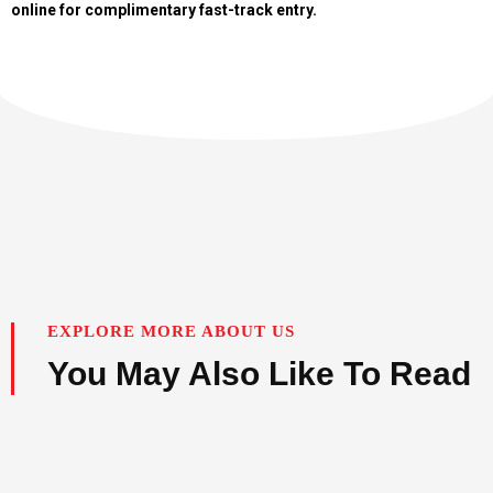
online for complimentary fast-track entry.
EXPLORE MORE ABOUT US
You May Also Like To Read