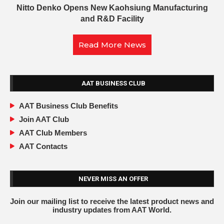
Nitto Denko Opens New Kaohsiung Manufacturing
and R&D Facility
Read More News
AAT BUSINESS CLUB
AAT Business Club Benefits
Join AAT Club
AAT Club Members
AAT Contacts
NEVER MISS AN OFFER
Join our mailing list to receive the latest product news and
industry updates from AAT World.