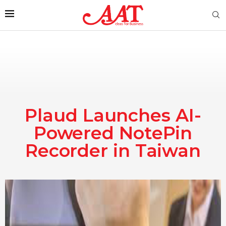
Plaud Launches AI-
Powered NotePin
Recorder in Taiwan