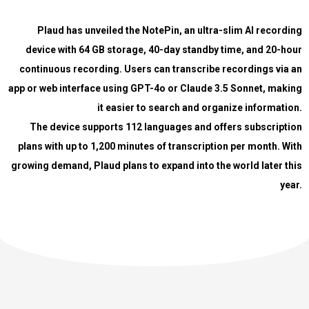
Plaud has unveiled the NotePin, an ultra-slim AI recording
device with 64 GB storage, 40-day standby time, and 20-hour
continuous recording. Users can transcribe recordings via an
app or web interface using GPT-4o or Claude 3.5 Sonnet, making
it easier to search and organize information.
The device supports 112 languages and offers subscription
plans with up to 1,200 minutes of transcription per month. With
growing demand, Plaud plans to expand into the world later this
year.