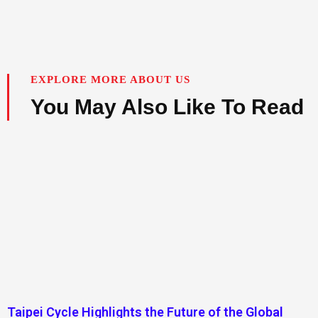
EXPLORE MORE ABOUT US
You May Also Like To Read
Taipei Cycle Highlights the Future of the Global