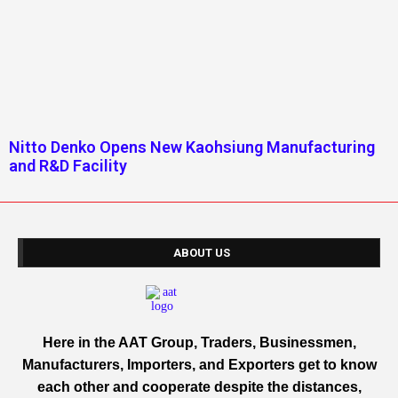
Nitto Denko Opens New Kaohsiung Manufacturing
and R&D Facility
ABOUT US
Here in the AAT Group, Traders, Businessmen,
Manufacturers, Importers, and Exporters get to know
each other and cooperate despite the distances,