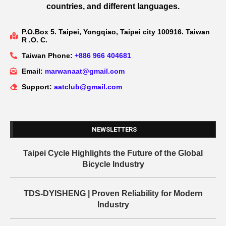
countries, and different languages.
P.O.Box 5. Taipei, Yongqiao, Taipei city 100916. Taiwan
R .O. C.
Taiwan Phone:
+886 966 404681
Email:
marwanaat@gmail.com
Support:
aatclub@gmail.com
NEWSLETTERS
Taipei Cycle Highlights the Future of the Global
Bicycle Industry
TDS-DYISHENG | Proven Reliability for Modern
Industry