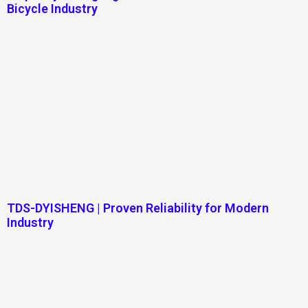
Bicycle Industry
TDS-DYISHENG | Proven Reliability for Modern
Industry