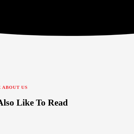
 ABOUT US
lso Like To Read