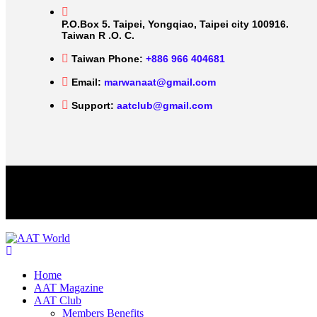
P.O.Box 5. Taipei, Yongqiao, Taipei city 100916.
Taiwan R .O. C.
Taiwan Phone:
+886 966 404681
Email:
marwanaat@gmail.com
Support:
aatclub@gmail.com
Home
AAT Magazine
AAT Club
Members Benefits