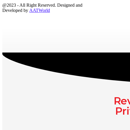
@2023 - All Right Reserved. Designed and
Developed by
AATWorld
Rev
Pr