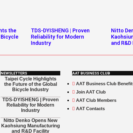
hts the
TDS-DYISHENG | Proven
Nitto D
 Bicycle
Reliability for Modern
Kaohsiu
Industry
and R&D 
NEWSLETTERS
AAT BUSINESS CLUB
Taipei Cycle Highlights
AAT Business Club Benefit
the Future of the Global
Bicycle Industry
Join AAT Club
TDS-DYISHENG | Proven
AAT Club Members
Reliability for Modern
AAT Contacts
Industry
Nitto Denko Opens New
Kaohsiung Manufacturing
and R&D Facility