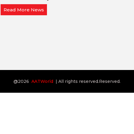
Read More News
@2026
AATWorld
| All rights reserved.Reserved.