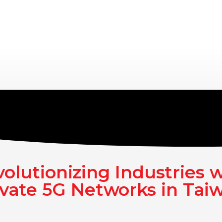
olutionizing Industries 
ivate 5G Networks in Tai