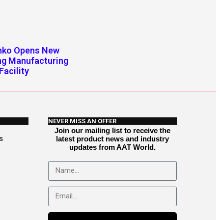
enko Opens New
ng Manufacturing
Facility
NEVER MISS AN OFFER
Join our mailing list to receive the
s
latest product news and industry
updates from AAT World.