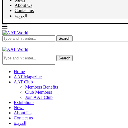
News
About Us
Contact us
العربية
Search
Search
Home
AAT Magazine
AAT Club
Members Benefits
Club Members
Join AAT Club
Exhibitions
News
About Us
Contact us
العربية