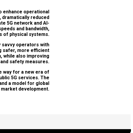
o enhance operational
e, dramatically reduced
te 5G network and AI-
 speeds and bandwidth,
as of physical systems.
y savvy operators with
g safer, more efficient
n, while also improving
n and safety measures.
e way for a new era of
ublic 5G services. The
and a model for global
market development.