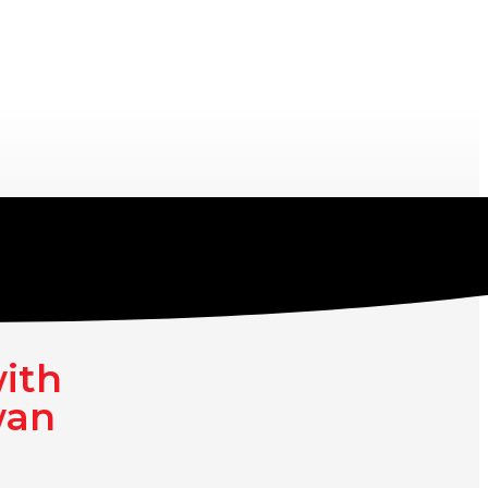
with
wan