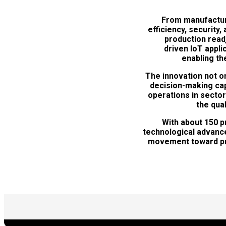
From manufacturi
efficiency, security
production read
driven IoT appl
enabling the
The innovation not o
decision-making capa
operations in sector
the qua
With about 150 p
technological advance
movement toward priv