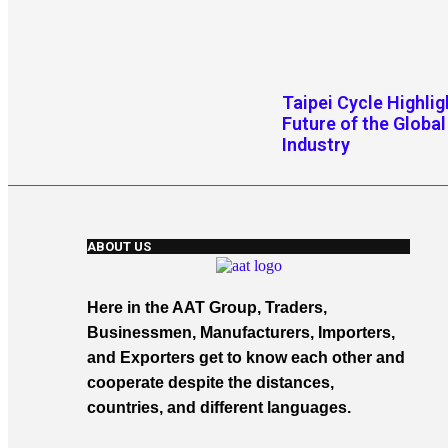
Taipei Cycle Highlig
Future of the Global
Industry
ABOUT US
Here in the AAT Group, Traders,
Businessmen, Manufacturers, Importers,
and Exporters get to know each other and
cooperate despite the distances,
countries, and different languages.