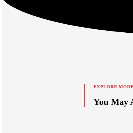
EXPLORE MORE
You May A