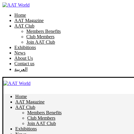
Home
AAT Magazine
AAT Club
Members Benefits
Club Members
Join AAT Club
Exhibitions
News
About Us
Contact us
العربية
Home
AAT Magazine
AAT Club
Members Benefits
Club Members
Join AAT Club
Exhibitions