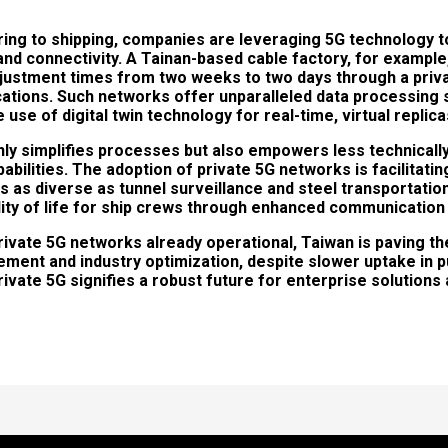
ng to shipping, companies are leveraging 5G technology t
, and connectivity. A Tainan-based cable factory, for exampl
justment times from two weeks to two days through a priva
ications. Such networks offer unparalleled data processing
 use of digital twin technology for real-time, virtual replic
nly simplifies processes but also empowers less technicall
bilities. The adoption of private 5G networks is facilitatin
s as diverse as tunnel surveillance and steel transportatio
lity of life for ship crews through enhanced communicatio
rivate 5G networks already operational, Taiwan is paving th
ment and industry optimization, despite slower uptake in p
ate 5G signifies a robust future for enterprise solutions 