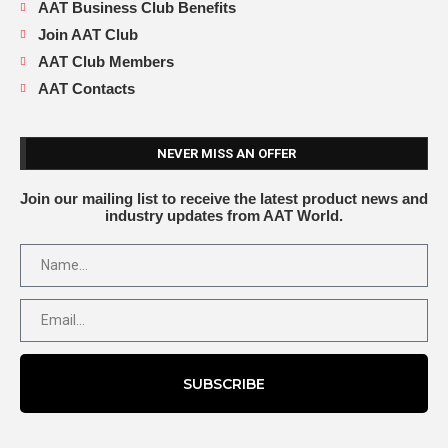
AAT Business Club Benefits
Join AAT Club
AAT Club Members
AAT Contacts
NEVER MISS AN OFFER
Join our mailing list to receive the latest product news and
industry updates from AAT World.
SUBSCRIBE