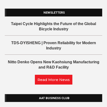
NEWSLETTERS
Taipei Cycle Highlights the Future of the Global
Bicycle Industry
TDS-DYISHENG | Proven Reliability for Modern
Industry
Nitto Denko Opens New Kaohsiung Manufacturing
and R&D Facility
Read More News
AAT BUSINESS CLUB