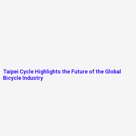
Taipei Cycle Highlights the Future of the Global
Bicycle Industry