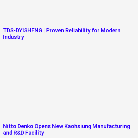
TDS-DYISHENG | Proven Reliability for Modern
Industry
Nitto Denko Opens New Kaohsiung Manufacturing
and R&D Facility