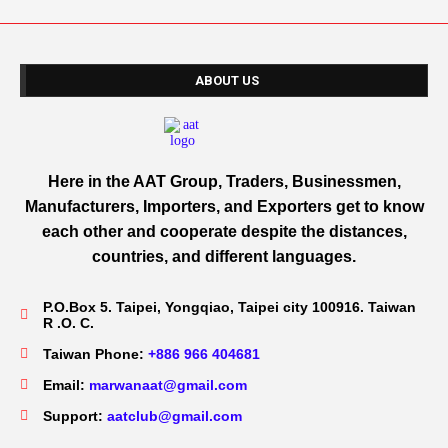
ABOUT US
Here in the AAT Group, Traders, Businessmen,
Manufacturers, Importers, and Exporters get to know
each other and cooperate despite the distances,
countries, and different languages.
P.O.Box 5. Taipei, Yongqiao, Taipei city 100916. Taiwan
R .O. C.
Taiwan Phone:
+886 966 404681
Email:
marwanaat@gmail.com
Support:
aatclub@gmail.com