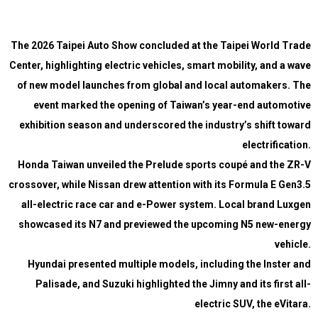
The 2026 Taipei Auto Show concluded at the Taipei World Trade
Center, highlighting electric vehicles, smart mobility, and a wave
of new model launches from global and local automakers. The
event marked the opening of Taiwan’s year-end automotive
exhibition season and underscored the industry’s shift toward
electrification.
Honda Taiwan unveiled the Prelude sports coupé and the ZR-V
crossover, while Nissan drew attention with its Formula E Gen3.5
all-electric race car and e-Power system. Local brand Luxgen
showcased its N7 and previewed the upcoming N5 new-energy
vehicle.
Hyundai presented multiple models, including the Inster and
Palisade, and Suzuki highlighted the Jimny and its first all-
electric SUV, the eVitara.