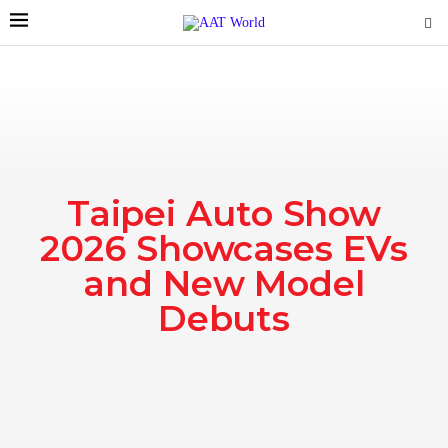
Taipei Auto Show
2026 Showcases EVs
and New Model
Debuts