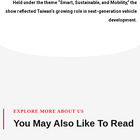
Held under the theme “Smart, Sustainable, and Mobility,” the
show reflected Taiwan’s growing role in next-generation vehicle
development.
EXPLORE MORE ABOUT US
You May Also Like To Read