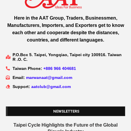
Here in the AAT Group, Traders, Businessmen,
Manufacturers, Importers, and Exporters get to know
each other and cooperate despite the distances,
countries, and different languages.
P.O.Box 5. Taipei, Yongqiao, Taipei city 100916. Taiwan
R .O. C.
Taiwan Phone:
+886 966 404681
Email:
marwanaat@gmail.com
Support:
aatclub@gmail.com
NEWSLETTERS
Taipei Cycle Highlights the Future of the Global