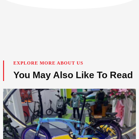
EXPLORE MORE ABOUT US
You May Also Like To Read