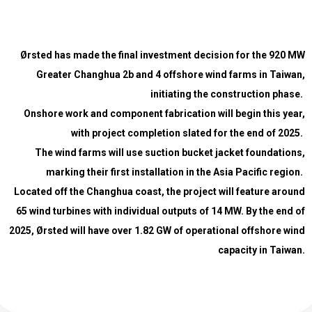
Ørsted has made the final investment decision for the 920 MW
Greater Changhua 2b and 4 offshore wind farms in Taiwan,
initiating the construction phase.
Onshore work and component fabrication will begin this year,
with project completion slated for the end of 2025.
The wind farms will use suction bucket jacket foundations,
marking their first installation in the Asia Pacific region.
Located off the Changhua coast, the project will feature around
65 wind turbines with individual outputs of 14 MW.
By the end of
2025, Ørsted will have over 1.82 GW of operational offshore wind
capacity in Taiwan.