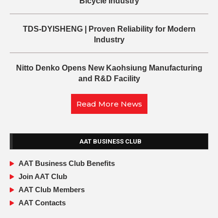
Bicycle Industry
TDS-DYISHENG | Proven Reliability for Modern
Industry
Nitto Denko Opens New Kaohsiung Manufacturing
and R&D Facility
Read More News
AAT BUSINESS CLUB
AAT Business Club Benefits
Join AAT Club
AAT Club Members
AAT Contacts