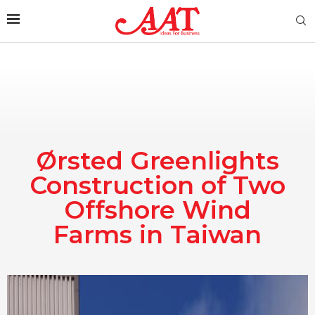
Ørsted Greenlights
Construction of Two
Offshore Wind
Farms in Taiwan