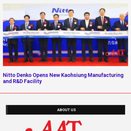
Nitto Denko Opens New Kaohsiung Manufacturing
and R&D Facility
ABOUT US