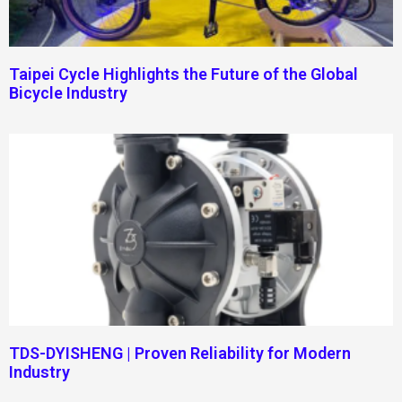
Taipei Cycle Highlights the Future of the Global
Bicycle Industry
TDS-DYISHENG | Proven Reliability for Modern
Industry