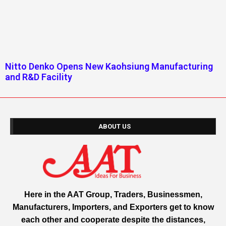
Nitto Denko Opens New Kaohsiung Manufacturing
and R&D Facility
ABOUT US
Here in the AAT Group, Traders, Businessmen,
Manufacturers, Importers, and Exporters get to know
each other and cooperate despite the distances,