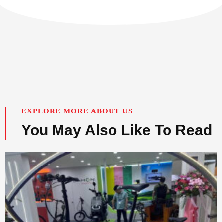
EXPLORE MORE ABOUT US
You May Also Like To Read