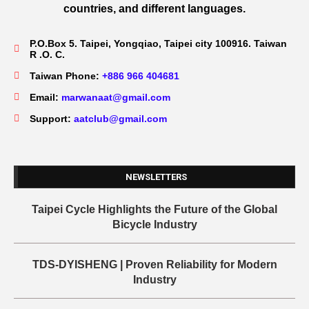
countries, and different languages.
P.O.Box 5. Taipei, Yongqiao, Taipei city 100916. Taiwan
R .O. C.
Taiwan Phone:
+886 966 404681
Email:
marwanaat@gmail.com
Support:
aatclub@gmail.com
NEWSLETTERS
Taipei Cycle Highlights the Future of the Global
Bicycle Industry
TDS-DYISHENG | Proven Reliability for Modern
Industry