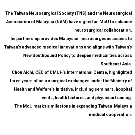
The Taiwan Neurosurgical Society (TNS) and the Neurosurgical
Association of Malaysia (NAM) have signed an MoU to enhance
neurosurgical collaboration.
The partnership provides Malaysian neurosurgeons access to
Taiwan’s advanced medical innovations and aligns with Taiwan’s
New Southbound Policy to deepen medical ties across
Southeast Asia.
Chou Aichi, CEO of CMUH’s International Centre, highlighted
three years of neurosurgical exchanges under the Ministry of
Health and Welfare’s initiative, including seminars, hospital
visits, health lectures, and physician training.
The MoU marks a milestone in expanding Taiwan-Malaysia
medical cooperation.