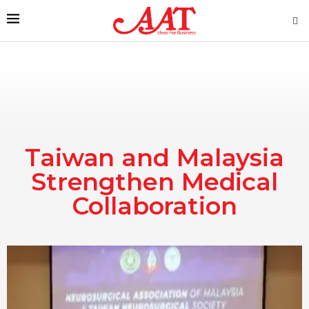
Taiwan and Malaysia
Strengthen Medical
Collaboration