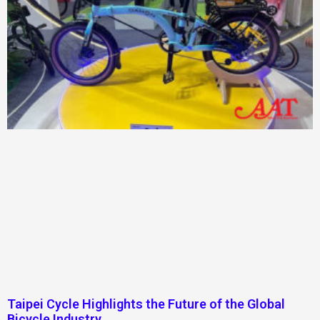
Taipei Cycle Highlights the Future of the Global
Bicycle Industry