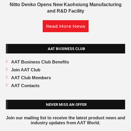
Nitto Denko Opens New Kaohsiung Manufacturing
and R&D Facility
Read More News
AAT BUSINESS CLUB
AAT Business Club Benefits
Join AAT Club
AAT Club Members
AAT Contacts
NEVER MISS AN OFFER
Join our mailing list to receive the latest product news and
industry updates from AAT World.