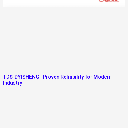
TDS-DYISHENG | Proven Reliability for Modern
Industry