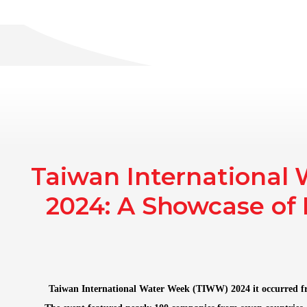
Home
AAT Ma
Taiwan International
2024: A Showcase of 
Taiwan International Water Week (TIWW) 2024 it occurred f