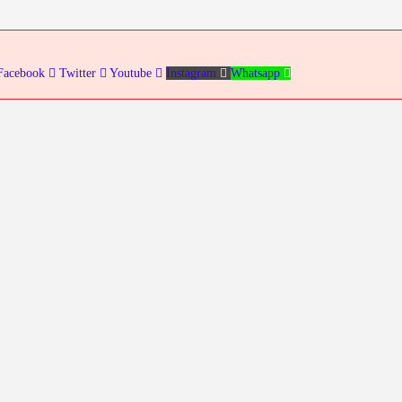
Facebook
Twitter
Youtube
Instagram
Whatsapp