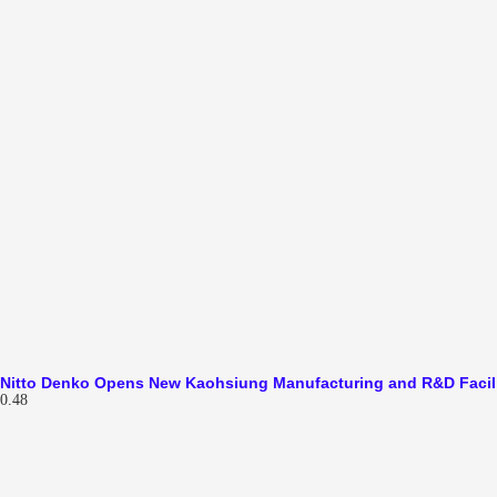
Nitto Denko Opens New Kaohsiung Manufacturing and R&D Facil