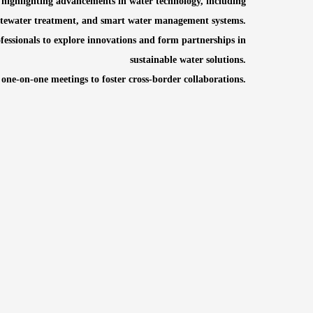
 highlighting advancements in water technology, including
stewater treatment, and smart water management systems.
ssionals to explore innovations and form partnerships in
sustainable water solutions.
 one-on-one meetings to foster cross-border collaborations.