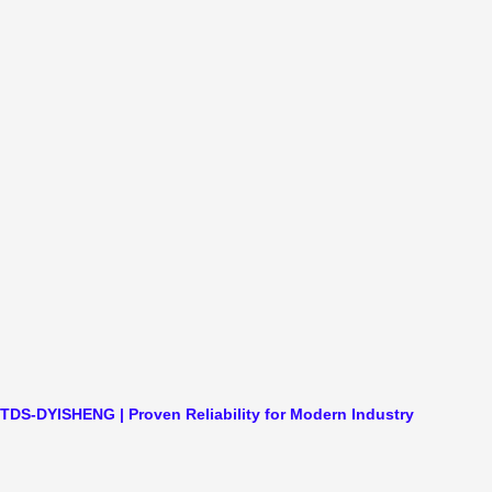
TDS-DYISHENG | Proven Reliability for Modern Industry