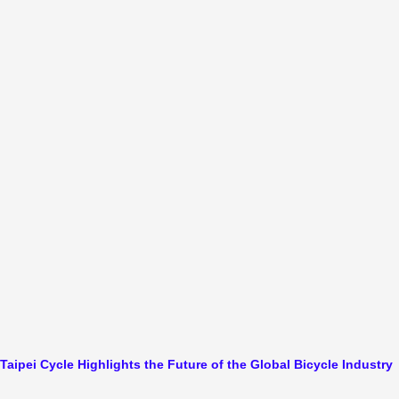
Taipei Cycle Highlights the Future of the Global Bicycle Industry