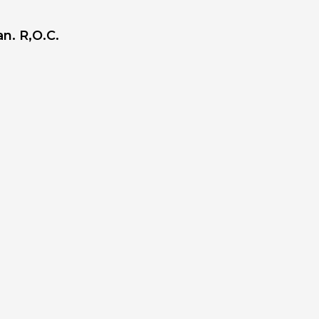
n. R,O.C.