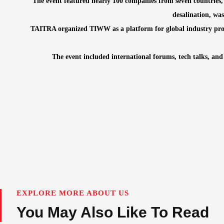
The event featured nearly 100 companies from seven countries,
desalination, wa
TAITRA organized TIWW as a platform for global industry profe
The event included international forums, tech talks, and
EXPLORE MORE ABOUT US
You May Also Like To Read