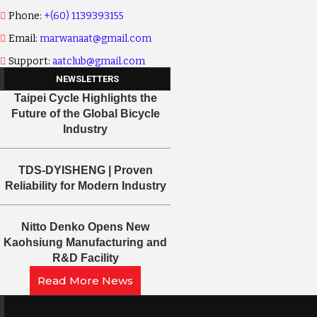
Phone:
+(60) 1139393155
Email:
marwanaat@gmail.com
Support:
aatclub@gmail.com
NEWSLETTERS
Taipei Cycle Highlights the
Future of the Global Bicycle
Industry
TDS-DYISHENG | Proven
Reliability for Modern Industry
Nitto Denko Opens New
Kaohsiung Manufacturing and
R&D Facility
Read More News