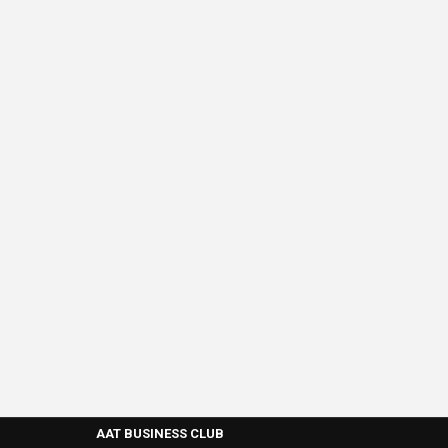
AAT BUSINESS CLUB