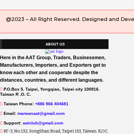
@2023 – All Right Reserved. Designed and Dev
ABOUT US
Here in the AAT Group, Traders, Businessmen,
Manufacturers, Importers, and Exporters get to
know each other and cooperate despite the
distances, countries, and different languages.
P.O.Box 5. Taipei, Yongqiao, Taipei city 100916.
Taiwan R .O. C.
Taiwan Phone:
+886 966 404681
Email:
marwanaat@gmail.com
Support:
aatclub@gmail.com
8F-3, No.132, SongShan Road, Taipei 110, Taiwan. R,O.C.