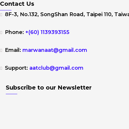
Contact Us
8F-3, No.132, SongShan Road, Taipei 110, Taiwa
Phone:
+(60) 1139393155
Email:
marwanaat@gmail.com
Support:
aatclub@gmail.com
Subscribe to our Newsletter