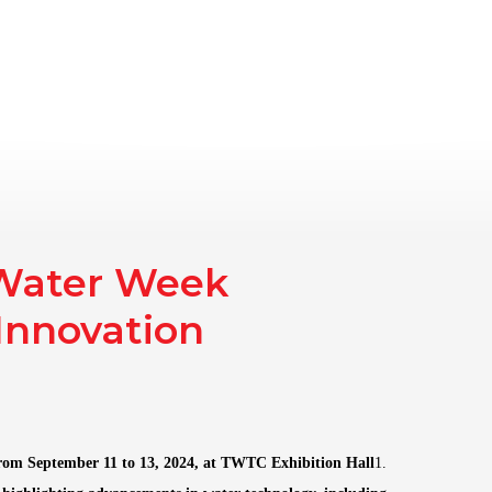
gazine
AAT Club
Exhibitions
News
About Us
Co
 Water Week
Innovation
rom September 11 to 13, 2024, at TWTC Exhibition Hall
1.