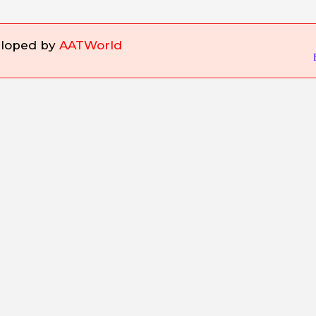
eloped by
AATWorld