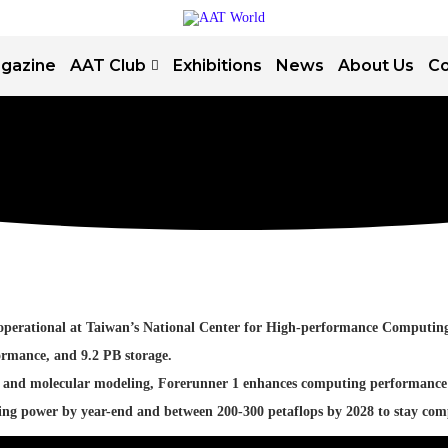
gazine
AAT Club
Exhibitions
News
About Us
Co
ow operational at Taiwan’s National Center for High-performance Comput
ormance, and 9.2 PB storage.
ics, and molecular modeling, Forerunner 1 enhances computing performance
ing power by year-end and between 200-300 petaflops by 2028 to stay co