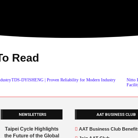
To Read
ndustry
TDS-DYISHENG | Proven Reliability for Modern Industry
Nitto
Facili
NEWSLETTERS
AAT BUSINESS CLUB
Taipei Cycle Highlights
AAT Business Club Benefit
the Future of the Global