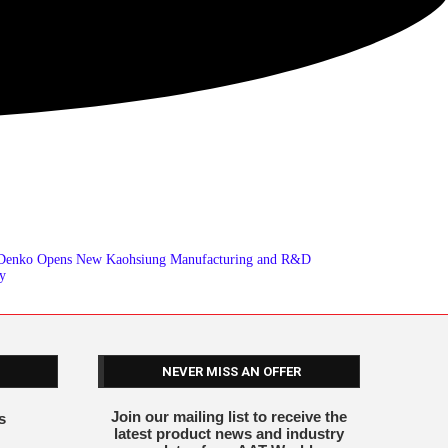
 Denko Opens New Kaohsiung Manufacturing and R&D
ty
NEVER MISS AN OFFER
Join our mailing list to receive the
s
latest product news and industry