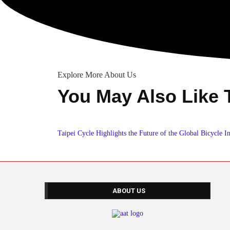
Explore More About Us
You May Also Like 
Taipei Cycle Highlights the Future of the Global Bicycle I
ABOUT US