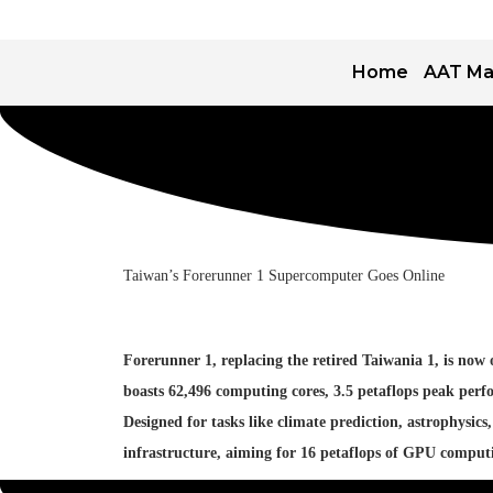
Home
AAT Ma
Taiwan’s Forerunner 1 Supercomputer Goes Online
Forerunner 1, replacing the retired Taiwania 1, is n
boasts 62,496 computing cores, 3.5 petaflops peak perf
Designed for tasks like climate prediction, astrophys
infrastructure, aiming for 16 petaflops of GPU comput