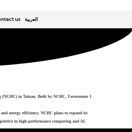
ntact us
العربية
ing (NCHC) in Tainan. Built by NCHC, Forerunner 1
 and energy efficiency. NCHC plans to expand its
mpetitive in high-performance computing and AI.