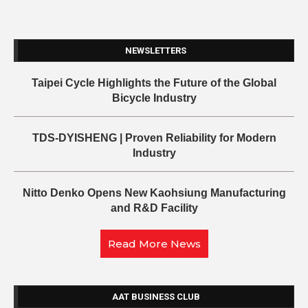
NEWSLETTERS
Taipei Cycle Highlights the Future of the Global
Bicycle Industry
TDS-DYISHENG | Proven Reliability for Modern
Industry
Nitto Denko Opens New Kaohsiung Manufacturing
and R&D Facility
Read More News
AAT BUSINESS CLUB