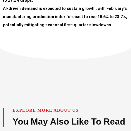
to 27.2% drops.
AI-driven demand is expected to sustain growth, with February’s
manufacturing production index forecast to rise 18.6% to 23.7%,
potentially mitigating seasonal first-quarter slowdowns.
EXPLORE MORE ABOUT US
You May Also Like To Read