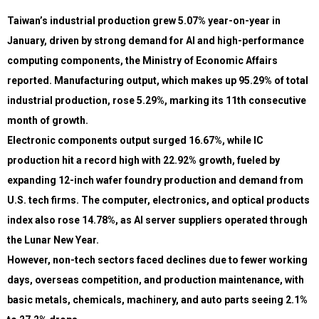
Taiwan’s industrial production grew 5.07% year-on-year in
January, driven by strong demand for AI and high-performance
computing components, the Ministry of Economic Affairs
reported. Manufacturing output, which makes up 95.29% of total
industrial production, rose 5.29%, marking its 11th consecutive
month of growth.
Electronic components output surged 16.67%, while IC
production hit a record high with 22.92% growth, fueled by
expanding 12-inch wafer foundry production and demand from
U.S. tech firms. The computer, electronics, and optical products
index also rose 14.78%, as AI server suppliers operated through
the Lunar New Year.
However, non-tech sectors faced declines due to fewer working
days, overseas competition, and production maintenance, with
basic metals, chemicals, machinery, and auto parts seeing 2.1%