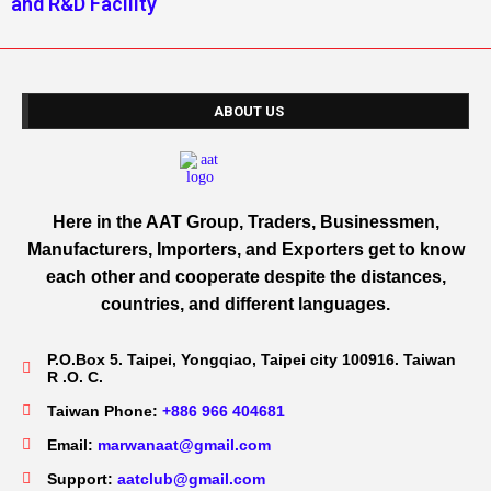
and R&D Facility
ABOUT US
Here in the AAT Group, Traders, Businessmen,
Manufacturers, Importers, and Exporters get to know
each other and cooperate despite the distances,
countries, and different languages.
P.O.Box 5. Taipei, Yongqiao, Taipei city 100916. Taiwan
R .O. C.
Taiwan Phone:
+886 966 404681
Email:
marwanaat@gmail.com
Support:
aatclub@gmail.com