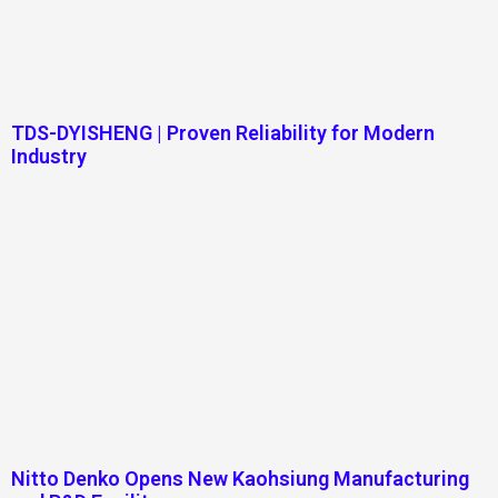
TDS-DYISHENG | Proven Reliability for Modern
Industry
Nitto Denko Opens New Kaohsiung Manufacturing