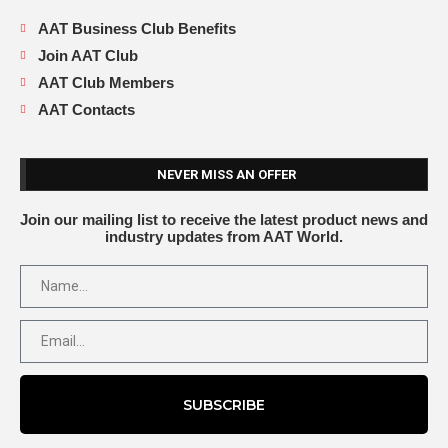
AAT Business Club Benefits
Join AAT Club
AAT Club Members
AAT Contacts
NEVER MISS AN OFFER
Join our mailing list to receive the latest product news and
industry updates from AAT World.
SUBSCRIBE