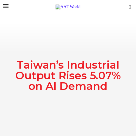
Taiwan’s Industrial
Output Rises 5.07%
on AI Demand