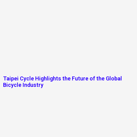
Taipei Cycle Highlights the Future of the Global
Bicycle Industry