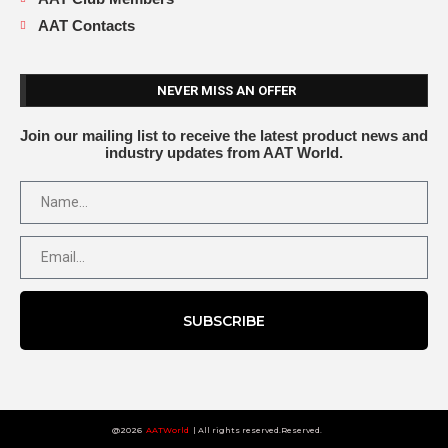
AAT Contacts
NEVER MISS AN OFFER
Join our mailing list to receive the latest product news and
industry updates from AAT World.
SUBSCRIBE
@2026
AATWorld
| All rights reserved.Reserved.