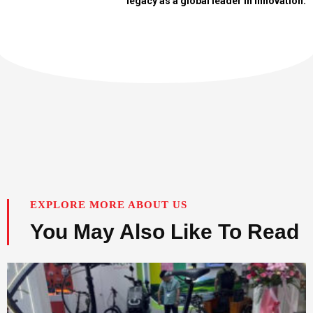
legacy as a global leader in innovation.
EXPLORE MORE ABOUT US
You May Also Like To Read