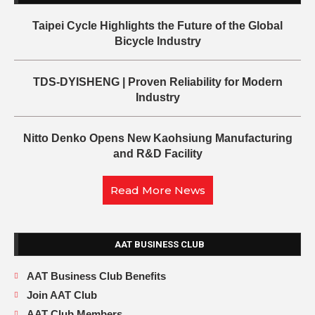
Taipei Cycle Highlights the Future of the Global
Bicycle Industry
TDS-DYISHENG | Proven Reliability for Modern
Industry
Nitto Denko Opens New Kaohsiung Manufacturing
and R&D Facility
Read More News
AAT BUSINESS CLUB
AAT Business Club Benefits
Join AAT Club
AAT Club Members