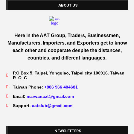
ABOUT US
Here in the AAT Group, Traders, Businessmen,
Manufacturers, Importers, and Exporters get to know
each other and cooperate despite the distances,
countries, and different languages.
P.O.Box 5. Taipei, Yongqiao, Taipei city 100916. Taiwan
R .O. C.
Taiwan Phone:
+886 966 404681
Email:
marwanaat@gmail.com
Support:
aatclub@gmail.com
NEWSLETTERS