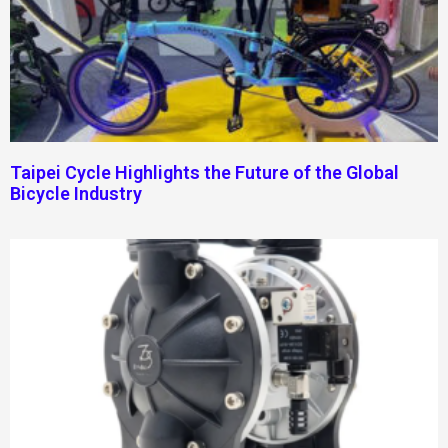
Taipei Cycle Highlights the Future of the Global
Bicycle Industry