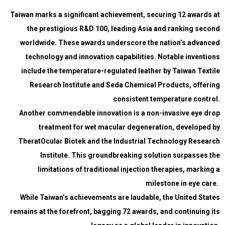
Taiwan marks a significant achievement, securing 12 awards at
the prestigious R&D 100, leading Asia and ranking second
worldwide. These awards underscore the nation’s advanced
technology and innovation capabilities. Notable inventions
include the temperature-regulated leather by Taiwan Textile
Research Institute and Seda Chemical Products, offering
consistent temperature control.
Another commendable innovation is a non-invasive eye drop
treatment for wet macular degeneration, developed by
TheratOcular Biotek and the Industrial Technology Research
Institute. This groundbreaking solution surpasses the
limitations of traditional injection therapies, marking a
milestone in eye care.
While Taiwan’s achievements are laudable, the United States
remains at the forefront, bagging 72 awards, and continuing its