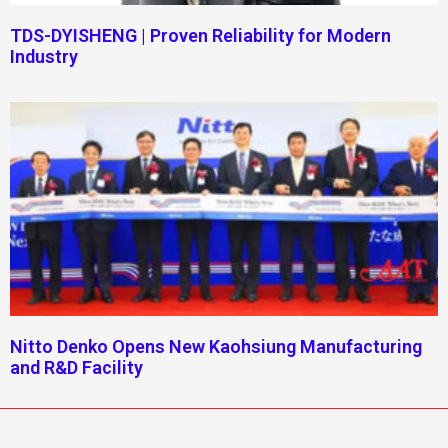
TDS-DYISHENG | Proven Reliability for Modern
Industry
Nitto Denko Opens New Kaohsiung Manufacturing
and R&D Facility