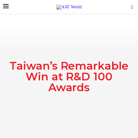
Taiwan’s Remarkable
Win at R&D 100
Awards