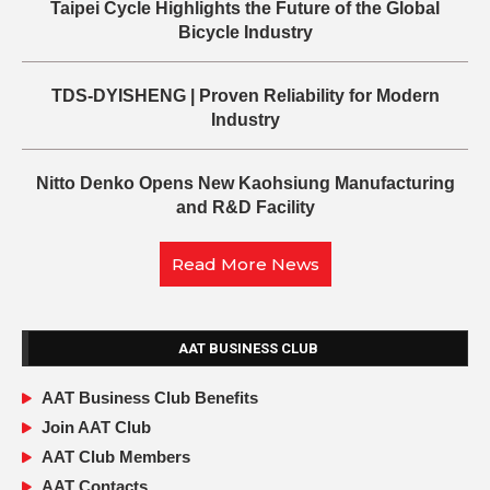
Taipei Cycle Highlights the Future of the Global
Bicycle Industry
TDS-DYISHENG | Proven Reliability for Modern
Industry
Nitto Denko Opens New Kaohsiung Manufacturing
and R&D Facility
Read More News
AAT BUSINESS CLUB
AAT Business Club Benefits
Join AAT Club
AAT Club Members
AAT Contacts