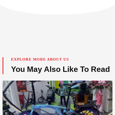
EXPLORE MORE ABOUT US
You May Also Like To Read