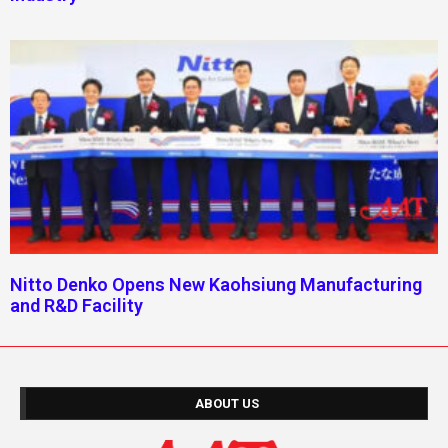
Nitto Denko Opens New Kaohsiung Manufacturing
and R&D Facility
ABOUT US