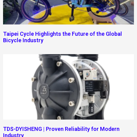
Taipei Cycle Highlights the Future of the Global
Bicycle Industry
TDS-DYISHENG | Proven Reliability for Modern
Industry