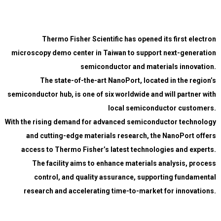
Thermo Fisher Scientific has opened its first electron
microscopy demo center in Taiwan to support next-generation
semiconductor and materials innovation.
The state-of-the-art NanoPort, located in the region’s
semiconductor hub, is one of six worldwide and will partner with
local semiconductor customers.
With the rising demand for advanced semiconductor technology
and cutting-edge materials research, the NanoPort offers
access to Thermo Fisher’s latest technologies and experts.
The facility aims to enhance materials analysis, process
control, and quality assurance, supporting fundamental
research and accelerating time-to-market for innovations.