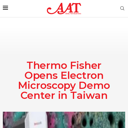
Thermo Fisher
Opens Electron
Microscopy Demo
Center in Taiwan