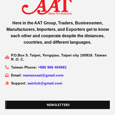
Here in the AAT Group, Traders, Businessmen,
Manufacturers, Importers, and Exporters get to know
each other and cooperate despite the distances,
countries, and different languages.
P.O.Box 5. Taipei, Yongqiao, Taipei city 100916. Taiwan
R .O. C.
Taiwan Phone:
+886 966 404681
Email:
marwanaat@gmail.com
Support:
aatclub@gmail.com
NEWSLETTERS