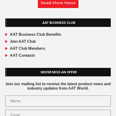
Read More News
AAT BUSINESS CLUB
AAT Business Club Benefits
Join AAT Club
AAT Club Members
AAT Contacts
NEVER MISS AN OFFER
Join our mailing list to receive the latest product news and
industry updates from AAT World.