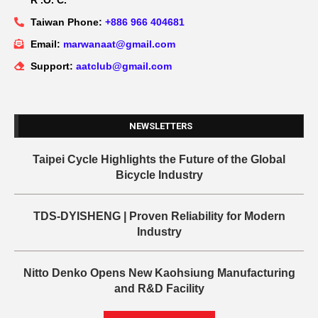
R .O. C.
Taiwan Phone:
+886 966 404681
Email:
marwanaat@gmail.com
Support:
aatclub@gmail.com
NEWSLETTERS
Taipei Cycle Highlights the Future of the Global
Bicycle Industry
TDS-DYISHENG | Proven Reliability for Modern
Industry
Nitto Denko Opens New Kaohsiung Manufacturing
and R&D Facility