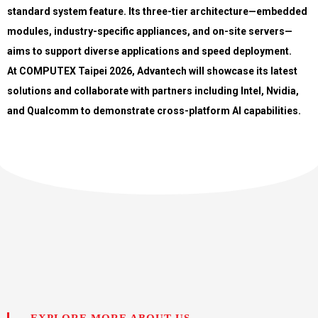
standard system feature. Its three-tier architecture—embedded
modules, industry-specific appliances, and on-site servers—
aims to support diverse applications and speed deployment.
At COMPUTEX Taipei 2026, Advantech will showcase its latest
solutions and collaborate with partners including Intel, Nvidia,
and Qualcomm to demonstrate cross-platform AI capabilities.
EXPLORE MORE ABOUT US