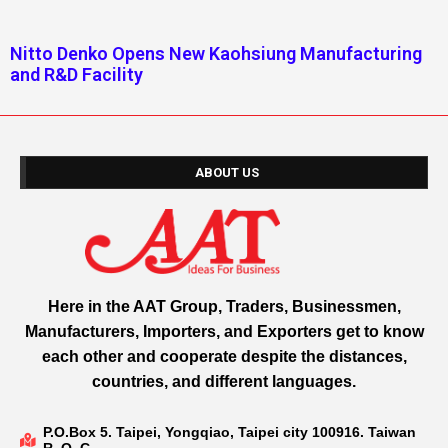
Nitto Denko Opens New Kaohsiung Manufacturing
and R&D Facility
ABOUT US
Here in the AAT Group, Traders, Businessmen,
Manufacturers, Importers, and Exporters get to know
each other and cooperate despite the distances,
countries, and different languages.
P.O.Box 5. Taipei, Yongqiao, Taipei city 100916. Taiwan