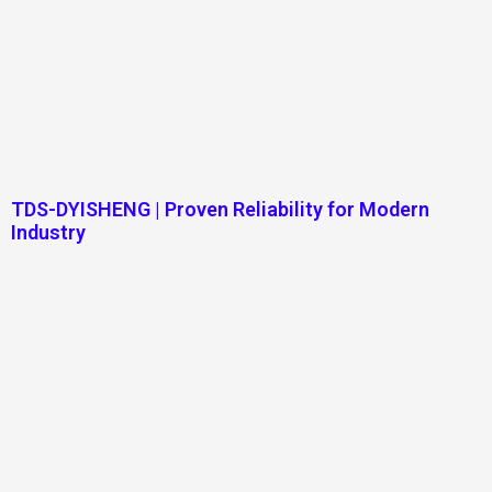
TDS-DYISHENG | Proven Reliability for Modern
Industry