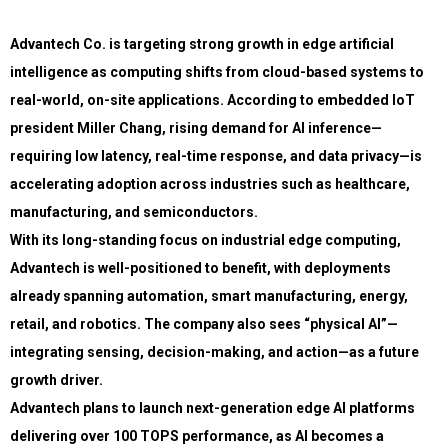
Advantech Co. is targeting strong growth in edge artificial
intelligence as computing shifts from cloud-based systems to
real-world, on-site applications. According to embedded IoT
president Miller Chang, rising demand for AI inference—
requiring low latency, real-time response, and data privacy—is
accelerating adoption across industries such as healthcare,
manufacturing, and semiconductors.
With its long-standing focus on industrial edge computing,
Advantech is well-positioned to benefit, with deployments
already spanning automation, smart manufacturing, energy,
retail, and robotics. The company also sees “physical AI”—
integrating sensing, decision-making, and action—as a future
growth driver.
Advantech plans to launch next-generation edge AI platforms
delivering over 100 TOPS performance, as AI becomes a