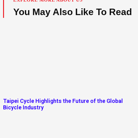
You May Also Like To Read
Taipei Cycle Highlights the Future of the Global
Bicycle Industry