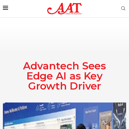
Advantech Sees
Edge AI as Key
Growth Driver