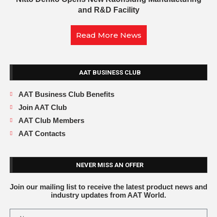
and R&D Facility
Read More News
AAT BUSINESS CLUB
AAT Business Club Benefits
Join AAT Club
AAT Club Members
AAT Contacts
NEVER MISS AN OFFER
Join our mailing list to receive the latest product news and
industry updates from AAT World.