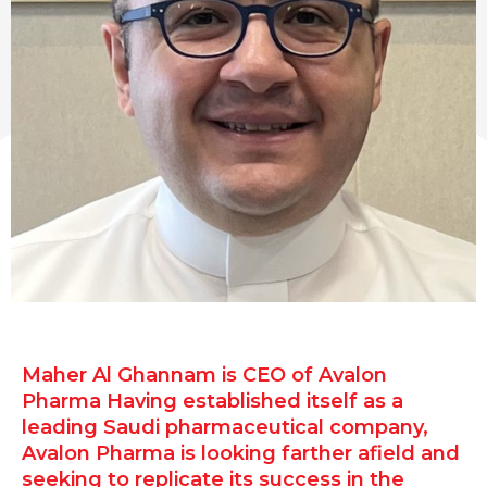
Maher Al Ghannam is CEO of Avalon
Pharma Having established itself as a
leading Saudi pharmaceutical company,
Avalon Pharma is looking farther afield and
seeking to replicate its success in the