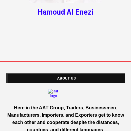
Hamoud Al Enezi
ABOUT US
Here in the AAT Group, Traders, Businessmen,
Manufacturers, Importers, and Exporters get to know
each other and cooperate despite the distances,
countries, and different languages.