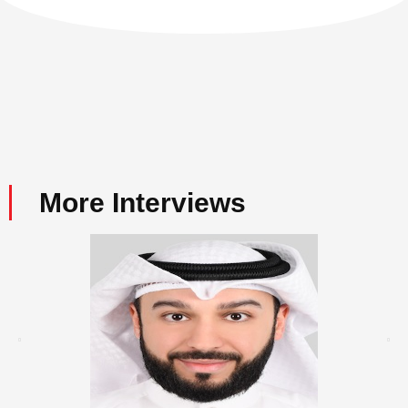
More Interviews