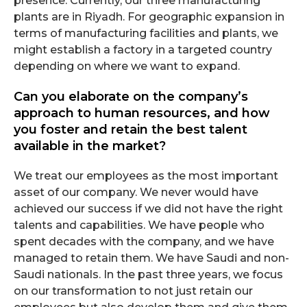
presence. Currently, our three manufacturing
plants are in Riyadh. For geographic expansion in
terms of manufacturing facilities and plants, we
might establish a factory in a targeted country
depending on where we want to expand.
Can you elaborate on the company’s
approach to human resources, and how
you foster and retain the best talent
available in the market?
We treat our employees as the most important
asset of our company. We never would have
achieved our success if we did not have the right
talents and capabilities. We have people who
spent decades with the company, and we have
managed to retain them. We have Saudi and non-
Saudi nationals. In the past three years, we focus
on our transformation to not just retain our