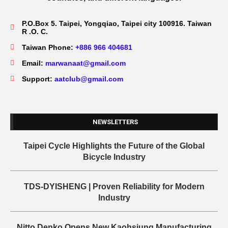
P.O.Box 5. Taipei, Yongqiao, Taipei city 100916. Taiwan
R .O. C.
Taiwan Phone:
+886 966 404681
Email:
marwanaat@gmail.com
Support:
aatclub@gmail.com
NEWSLETTERS
Taipei Cycle Highlights the Future of the Global
Bicycle Industry
TDS-DYISHENG | Proven Reliability for Modern
Industry
Nitto Denko Opens New Kaohsiung Manufacturing