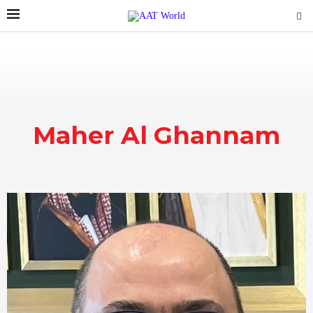
Maher Al Ghannam