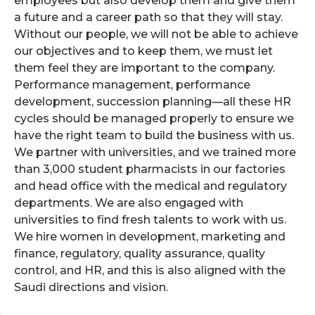
employees but also develop them and give them
a future and a career path so that they will stay.
Without our people, we will not be able to achieve
our objectives and to keep them, we must let
them feel they are important to the company.
Performance management, performance
development, succession planning—all these HR
cycles should be managed properly to ensure we
have the right team to build the business with us.
We partner with universities, and we trained more
than 3,000 student pharmacists in our factories
and head office with the medical and regulatory
departments. We are also engaged with
universities to find fresh talents to work with us.
We hire women in development, marketing and
finance, regulatory, quality assurance, quality
control, and HR, and this is also aligned with the
Saudi directions and vision.