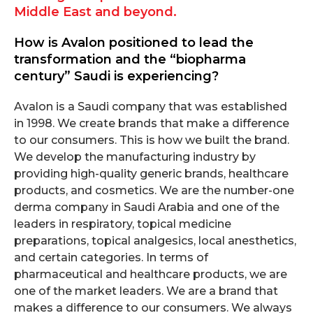
Middle East and beyond.
How is Avalon positioned to lead the
transformation and the “biopharma
century” Saudi is experiencing?
Avalon is a Saudi company that was established
in 1998. We create brands that make a difference
to our consumers. This is how we built the brand.
We develop the manufacturing industry by
providing high-quality generic brands, healthcare
products, and cosmetics. We are the number-one
derma company in Saudi Arabia and one of the
leaders in respiratory, topical medicine
preparations, topical analgesics, local anesthetics,
and certain categories. In terms of
pharmaceutical and healthcare products, we are
one of the market leaders. We are a brand that
makes a difference to our consumers. We always