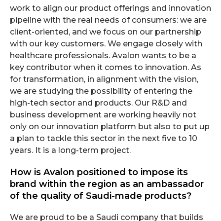
work to align our product offerings and innovation
pipeline with the real needs of consumers: we are
client-oriented, and we focus on our partnership
with our key customers. We engage closely with
healthcare professionals. Avalon wants to be a
key contributor when it comes to innovation. As
for transformation, in alignment with the vision,
we are studying the possibility of entering the
high-tech sector and products. Our R&D and
business development are working heavily not
only on our innovation platform but also to put up
a plan to tackle this sector in the next five to 10
years. It is a long-term project.
How is Avalon positioned to impose its
brand within the region as an ambassador
of the quality of Saudi-made products?
We are proud to be a Saudi company that builds