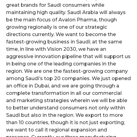
great brands for Saudi consumers while
maintaining high quality. Saudi Arabia will always
be the main focus of Avalon Pharma, though
growing regionally is one of our strategic
directions currently. We want to become the
fastest-growing business in Saudi; at the same
time, in line with Vision 2030, we have an
aggressive innovation pipeline that will support us
in being one of the leading companies in the
region. We are one the fastest-growing company
among Saudi’s top 20 companies. We just opened
an office in Dubai, and we are going through a
complete transformation in all our commercial
and marketing strategies wherein we will be able
to better understand consumers not only within
Saudi but also in the region. We export to more
than 10 countries, though it is not just exporting;
we want to call it regional expansion and