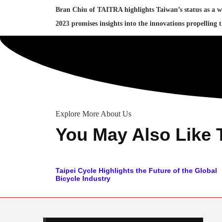
Bran Chiu of TAITRA highlights Taiwan’s status as a w
2023 promises insights into the innovations propelling 
Explore More About Us
You May Also Like 
Taipei Cycle Highlights the Future of the Global
Bicycle Industry