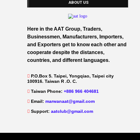
ABOUT US
Here in the AAT Group, Traders,
Businessmen, Manufacturers, Importers,
and Exporters get to know each other and
cooperate despite the distances,
countries, and different languages.
P.O.Box 5. Taipei, Yongqiao, Taipei city
100916. Taiwan R .O. C.
Taiwan Phone:
+886 966 404681
Email:
marwanaat@gmail.com
Support:
aatclub@gmail.com