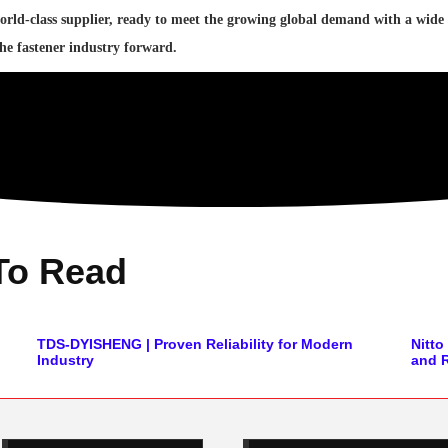
orld-class supplier, ready to meet the growing global demand with a wide
the fastener industry forward.
To Read
TDS-DYISHENG | Proven Reliability for Modern
Nitt
Industry
and R