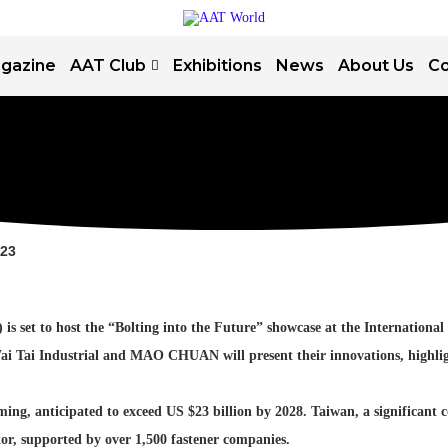
gazine
AAT Club
Exhibitions
News
About Us
Co
023
set to host the “Bolting into the Future” showcase at the International F
i Tai Industrial and MAO CHUAN will present their innovations, highlight
g, anticipated to exceed US $23 billion by 2028. Taiwan, a significant co
ctor, supported by over 1,500 fastener companies.