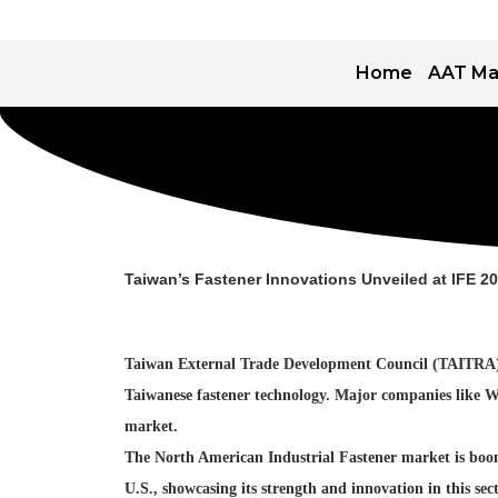
Home
AAT Ma
Taiwan’s Fastener Innovations Unveiled at IFE 2
Taiwan External Trade Development Council (TAITRA) is 
Taiwanese fastener technology. Major companies like Wa
market.
The North American Industrial Fastener market is boomin
U.S., showcasing its strength and innovation in this se