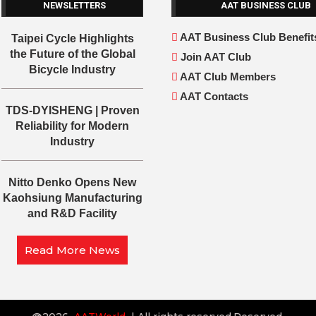
NEWSLETTERS
AAT BUSINESS CLUB
AAT Business Club Benefit
Taipei Cycle Highlights
the Future of the Global
Join AAT Club
Bicycle Industry
AAT Club Members
AAT Contacts
TDS-DYISHENG | Proven
Reliability for Modern
Industry
Nitto Denko Opens New
Kaohsiung Manufacturing
and R&D Facility
Read More News