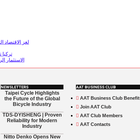
تحول الاقتصادي
ن دولار
رسم المستقبل
NEWSLETTERS
AAT BUSINESS CLUB
Taipei Cycle Highlights
AAT Business Club Benefit
the Future of the Global
Bicycle Industry
Join AAT Club
TDS-DYISHENG | Proven
AAT Club Members
Reliability for Modern
AAT Contacts
Industry
Nitto Denko Opens New