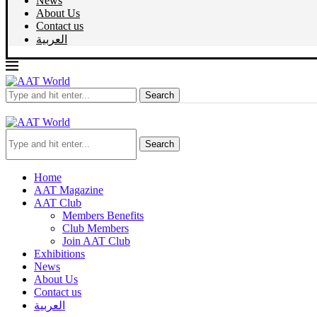
News
About Us
Contact us
العربية
Search
Search
Home
AAT Magazine
AAT Club
Members Benefits
Club Members
Join AAT Club
Exhibitions
News
About Us
Contact us
العربية