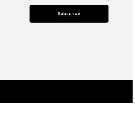
Subscribe