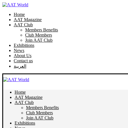
Home
AAT Magazine
AAT Club
Members Benefits
Club Members
Join AAT Club
Exhibitions
News
About Us
Contact us
العربية
Home
AAT Magazine
AAT Club
Members Benefits
Club Members
Join AAT Club
Exhibitions