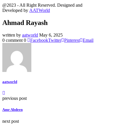
@2023 - All Right Reserved. Designed and
Developed by
AATWorld
Ahmad Rayash
written by
aatworld
May 6, 2025
0 comment
0
Facebook
Twitter
Pinterest
Email
aatworld
previous post
Amr Abdeen
next post