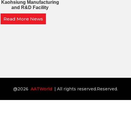
Kaohsiung Manufacturing
and R&D Facility
Read More News
@2026
AATWorld
| All rights reserved.Reserved.