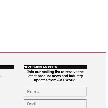
NEVER MISS AN OFFER
Join our mailing list to receive the
s
latest product news and industry
updates from AAT World.