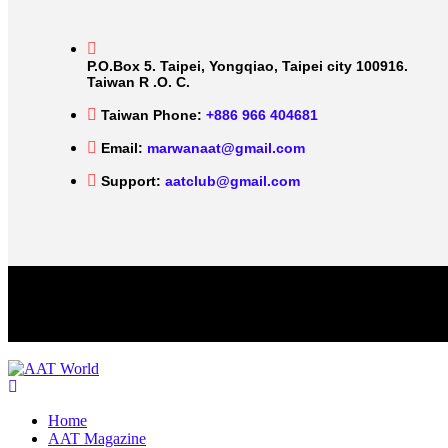
P.O.Box 5. Taipei, Yongqiao, Taipei city 100916.
Taiwan R .O. C.
Taiwan Phone:
+886 966 404681
Email:
marwanaat@gmail.com
Support:
aatclub@gmail.com
Home
AAT Magazine