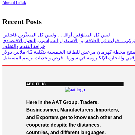
Ahmad Lolak
Recent Posts
ليس كل المتفوّقين أوائل… وليس كل المتعثّرين فاشلين
لغز الاقتصاد التركي… قراءة في العلاقة بين الاستقرار السياسي وال
خرافة التقدم والتخلف
تركيا تفتتح محطة كهرمان مرعش للطاقة الشمسية بتكلفة 4.2 ملايي
الاستثمار الرقمي والتجارة الإلكترونية في سوريا.. فرص وتحديات ت
ABOUT US
Here in the AAT Group, Traders,
Businessmen, Manufacturers, Importers,
and Exporters get to know each other and
cooperate despite the distances,
countries, and different languages.