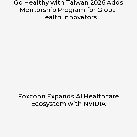
Go Healthy with Taiwan 2026 Adds
Mentorship Program for Global
Health Innovators
Foxconn Expands AI Healthcare
Ecosystem with NVIDIA