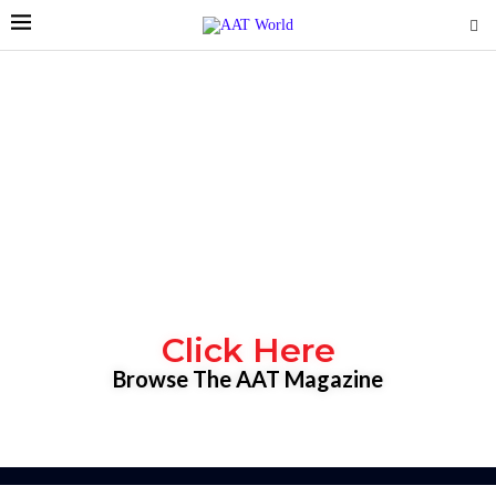
Click Here
Browse The AAT Magazine