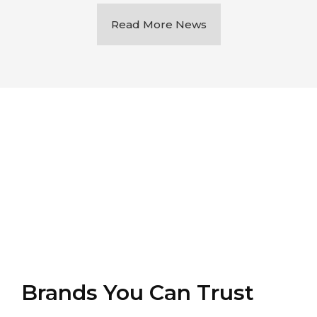
Read More News
Brands You Can Trust