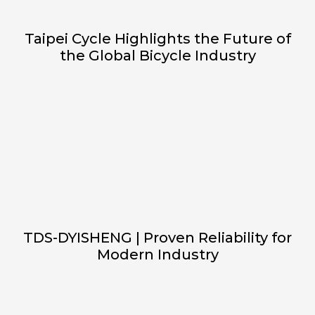
Taipei Cycle Highlights the Future of
the Global Bicycle Industry
TDS-DYISHENG | Proven Reliability for
Modern Industry