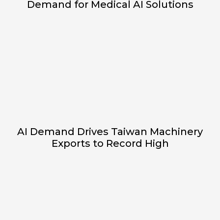
Demand for Medical AI Solutions
AI Demand Drives Taiwan Machinery
Exports to Record High