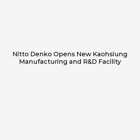
Nitto Denko Opens New Kaohsiung
Manufacturing and R&D Facility