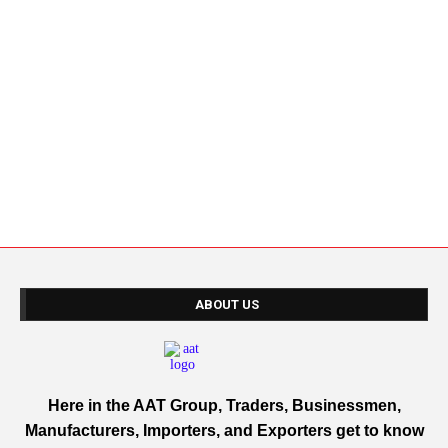
ABOUT US
Here in the AAT Group, Traders, Businessmen,
Manufacturers, Importers, and Exporters get to know