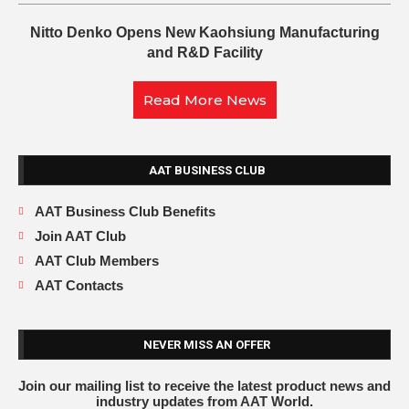
Nitto Denko Opens New Kaohsiung Manufacturing
and R&D Facility
Read More News
AAT BUSINESS CLUB
AAT Business Club Benefits
Join AAT Club
AAT Club Members
AAT Contacts
NEVER MISS AN OFFER
Join our mailing list to receive the latest product news and
industry updates from AAT World.