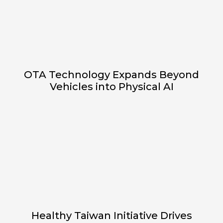
OTA Technology Expands Beyond
Vehicles into Physical AI
Healthy Taiwan Initiative Drives