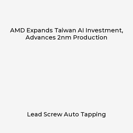
AMD Expands Taiwan AI Investment,
Advances 2nm Production
Lead Screw Auto Tapping