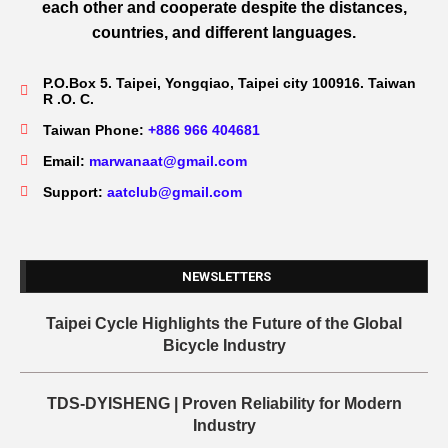
each other and cooperate despite the distances,
countries, and different languages.
P.O.Box 5. Taipei, Yongqiao, Taipei city 100916. Taiwan
R .O. C.
Taiwan Phone:
+886 966 404681
Email:
marwanaat@gmail.com
Support:
aatclub@gmail.com
NEWSLETTERS
Taipei Cycle Highlights the Future of the Global
Bicycle Industry
TDS-DYISHENG | Proven Reliability for Modern
Industry