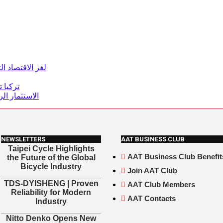
تحول الاقتصادي
ن دولار
رسم المستقبل
NEWSLETTERS
AAT BUSINESS CLUB
Taipei Cycle Highlights
AAT Business Club Benefit
the Future of the Global
Bicycle Industry
Join AAT Club
TDS-DYISHENG | Proven
AAT Club Members
Reliability for Modern
AAT Contacts
Industry
Nitto Denko Opens New