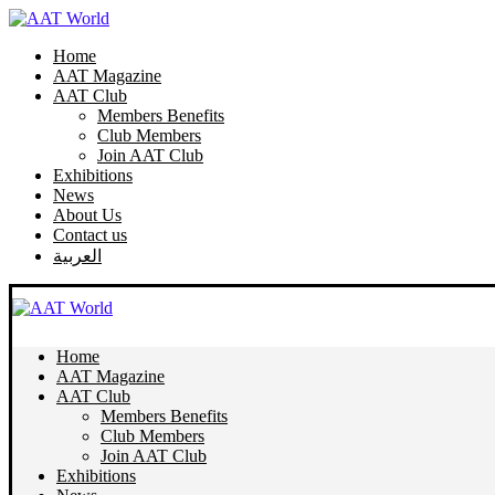
Home
AAT Magazine
AAT Club
Members Benefits
Club Members
Join AAT Club
Exhibitions
News
About Us
Contact us
العربية
Home
AAT Magazine
AAT Club
Members Benefits
Club Members
Join AAT Club
Exhibitions