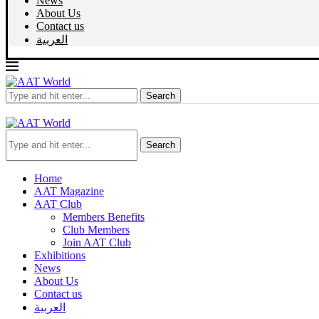
News
About Us
Contact us
العربية
Search
Search
Home
AAT Magazine
AAT Club
Members Benefits
Club Members
Join AAT Club
Exhibitions
News
About Us
Contact us
العربية