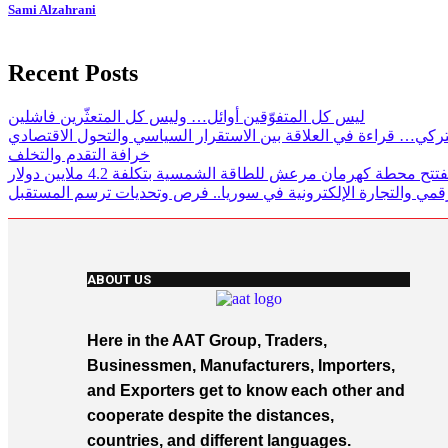
Sami Alzahrani
Recent Posts
ليس كل المتفوّقين أوائل… وليس كل المتعثّرين فاشلين
لغز الاقتصاد التركي… قراءة في العلاقة بين الاستقرار السياسي وال
خرافة التقدم والتخلف
تركيا تفتتح محطة كهرمان مرعش للطاقة الشمسية بتكلفة 4.2 ملايي
الاستثمار الرقمي والتجارة الإلكترونية في سوريا.. فرص وتحديات ت
ABOUT US
Here in the AAT Group, Traders,
Businessmen, Manufacturers, Importers,
and Exporters get to know each other and
cooperate despite the distances,
countries, and different languages.