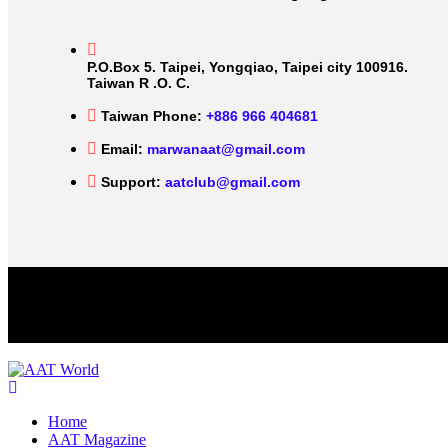
P.O.Box 5. Taipei, Yongqiao, Taipei city 100916.
Taiwan R .O. C.
Taiwan Phone:
+886 966 404681
Email:
marwanaat@gmail.com
Support:
aatclub@gmail.com
Home
AAT Magazine