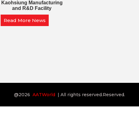
Kaohsiung Manufacturing
and R&D Facility
Read More News
@2026
AATWorld
| All rights reserved.Reserved.