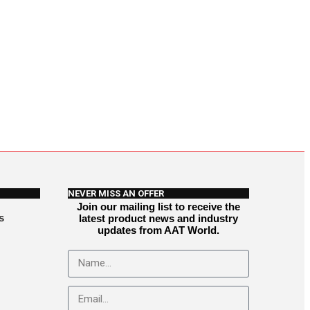
NEVER MISS AN OFFER
Join our mailing list to receive the
s
latest product news and industry
updates from AAT World.