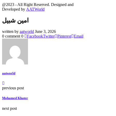
@2023 - All Right Reserved. Designed and
Developed by
AATWorld
امين شبيل
written by
aatworld
June 3, 2026
0 comment
0
Facebook
Twitter
Pinterest
Email
aatworld
previous post
Mohamed Khater
next post