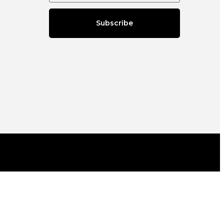
Subscribe