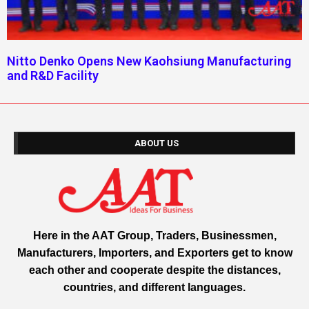
Nitto Denko Opens New Kaohsiung Manufacturing
and R&D Facility
ABOUT US
Here in the AAT Group, Traders, Businessmen,
Manufacturers, Importers, and Exporters get to know
each other and cooperate despite the distances,
countries, and different languages.