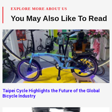
EXPLORE MORE ABOUT US
You May Also Like To Read
Taipei Cycle Highlights the Future of the Global
Bicycle Industry