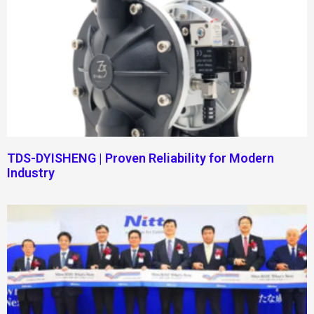
TDS-DYISHENG | Proven Reliability for Modern
Industry