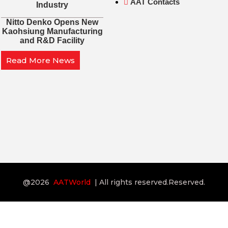
AAT Contacts
Industry
Nitto Denko Opens New
Kaohsiung Manufacturing
and R&D Facility
Read More News
@2026
AATWorld
| All rights reserved.Reserved.