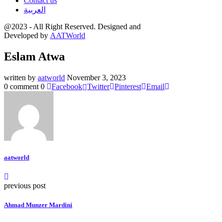
Contact us
العربية
@2023 - All Right Reserved. Designed and
Developed by
AATWorld
Eslam Atwa
written by
aatworld
November 3, 2023
0 comment
0
Facebook
Twitter
Pinterest
Email
aatworld
previous post
Ahmad Munzer Mardini