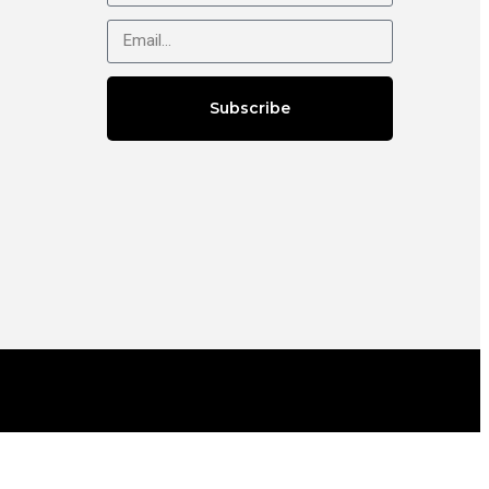
Subscribe