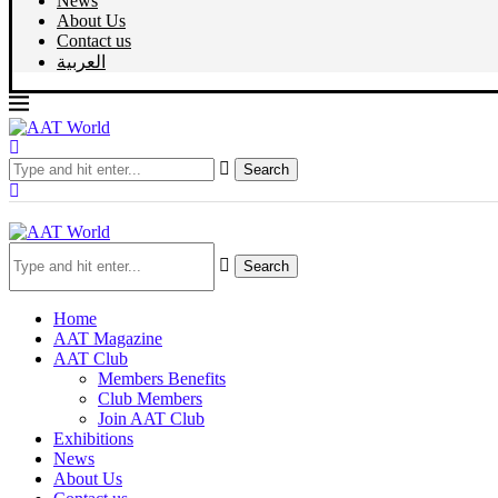
News
About Us
Contact us
العربية
Search
Search
Home
AAT Magazine
AAT Club
Members Benefits
Club Members
Join AAT Club
Exhibitions
News
About Us