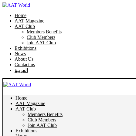
Home
AAT Magazine
AAT Club
Members Benefits
Club Members
Join AAT Club
Exhibitions
News
About Us
Contact us
العربية
Home
AAT Magazine
AAT Club
Members Benefits
Club Members
Join AAT Club
Exhibitions