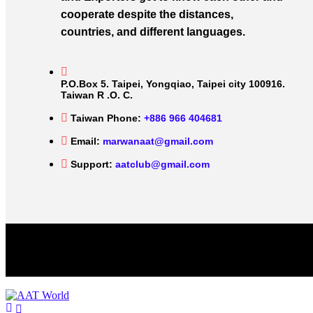
cooperate despite the distances,
countries, and different languages.
P.O.Box 5. Taipei, Yongqiao, Taipei city 100916.
Taiwan R .O. C.
Taiwan Phone:
+886 966 404681
Email:
marwanaat@gmail.com
Support:
aatclub@gmail.com