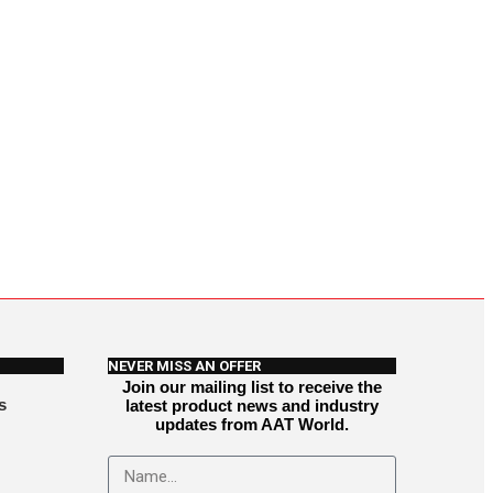
NEVER MISS AN OFFER
Join our mailing list to receive the
s
latest product news and industry
updates from AAT World.