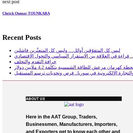
next post
Cheick Oumar TOUNKARA
Recent Posts
ليس كل المتفوّقين أوائل… وليس كل المتعثّرين فاشلين
لغز الاقتصاد التركي… قراءة في العلاقة بين الاستقرار السيا
خرافة التقدم والتخلف
تركيا تفتتح محطة كهرمان مرعش للطاقة الشمسية بتكلفة 4.
الاستثمار الرقمي والتجارة الإلكترونية في سوريا.. فرص وتحد
ABOUT US
Here in the AAT Group, Traders,
Businessmen, Manufacturers, Importers,
and Exporters get to know each other and