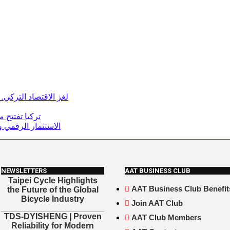
سي والتحول الاقتصادي
2 ملايين دولار
يات ترسم المستقبل
NEWSLETTERS
AAT BUSINESS CLUB
Taipei Cycle Highlights
AAT Business Club Benefit
the Future of the Global
Bicycle Industry
Join AAT Club
TDS-DYISHENG | Proven
AAT Club Members
Reliability for Modern